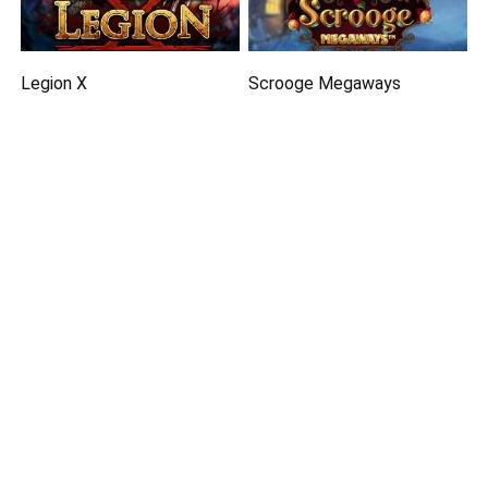
Legion X
Scrooge Megaways