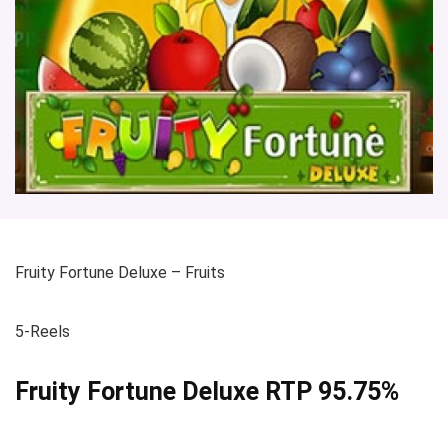
Fruity Fortune Deluxe
– Fruits
5-Reels
Fruity Fortune Deluxe RTP 95.75%