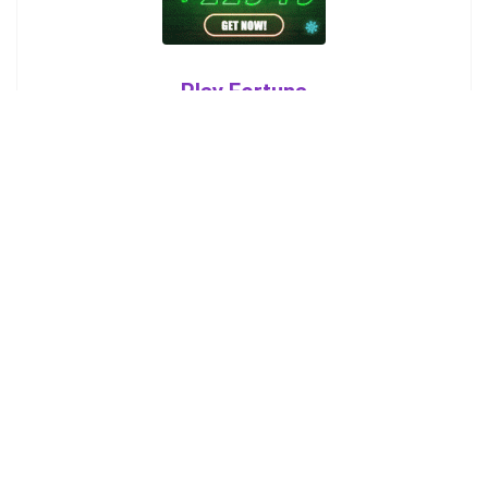
Play Fortuna
BEST EUROPE CASINO
Play Fortuna is one of the leaders in the gambling world
of online casinos. Innovative and powerful gaming
platform, which since 2012 sets new standards in the
gambling industry.
PLAY SLOTS
9.9