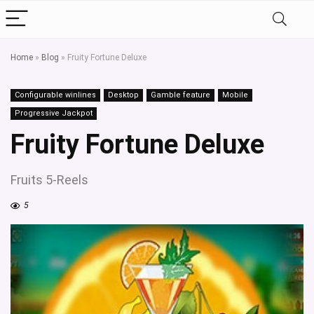
Home
»
Blog
»
Fruity Fortune Deluxe
Configurable winlines
Desktop
Gamble feature
Mobile
Progressive Jackpot
Fruity Fortune Deluxe
Fruits 5-Reels
5