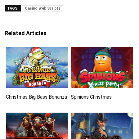
TAGS:
Casino Web Scripts
Related Articles
Christmas Big Bass Bonanza
Spinions Christmas