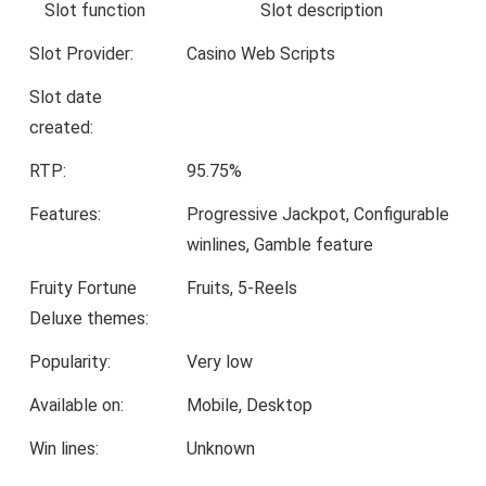
Slot function
Slot description
Slot Provider:
Casino Web Scripts
Slot date
created:
RTP:
95.75%
Features:
Progressive Jackpot, Configurable
winlines, Gamble feature
Fruity Fortune
Fruits, 5-Reels
Deluxe themes:
Popularity:
Very low
Available on:
Mobile, Desktop
Win lines:
Unknown