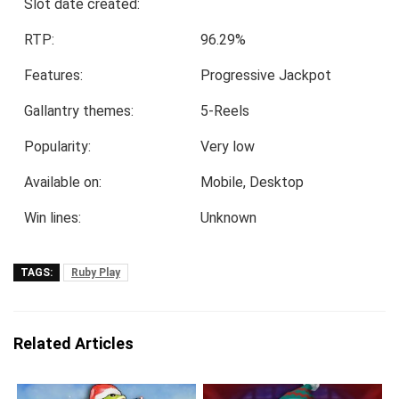
Slot date created:
RTP:
96.29%
Features:
Progressive Jackpot
Gallantry themes:
5-Reels
Popularity:
Very low
Available on:
Mobile, Desktop
Win lines:
Unknown
TAGS:
Ruby Play
Related Articles