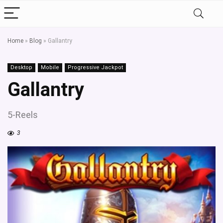
Home
»
Blog
»
Gallantry
Desktop
Mobile
Progressive Jackpot
Gallantry
5-Reels
3