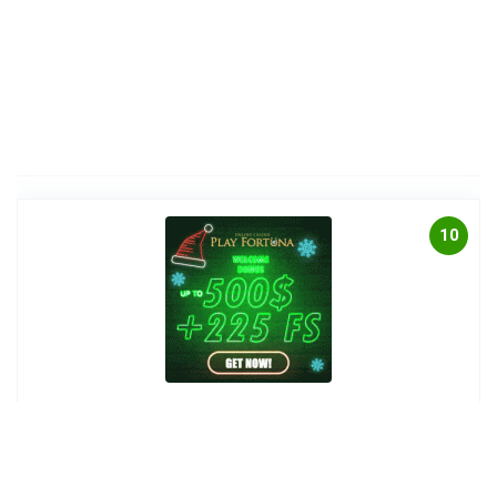
10
Play Fortuna
BEST EUROPE CASINO