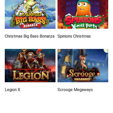
Christmas Big Bass Bonanza
Spinions Christmas
Legion X
Scrooge Megaways