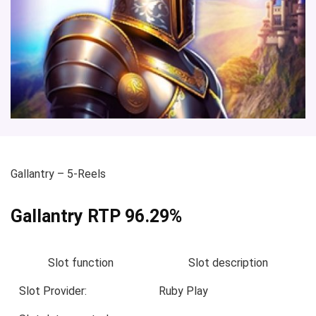
Gallantry
– 5-Reels
Gallantry RTP 96.29%
Slot function
Slot description
Slot Provider:
Ruby Play