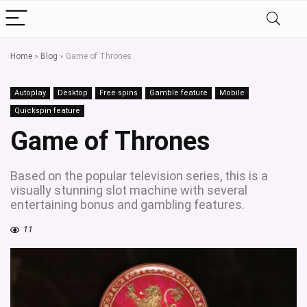
Home
»
Blog
»
Game of Thrones
Autoplay
Desktop
Free spins
Gamble feature
Mobile
Quickspin feature
Game of Thrones
Based on the popular television series, this is a
visually stunning slot machine with several
entertaining bonus and gambling features.
11