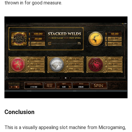
thrown in for good measure.
Conclusion
This is a visually appealing slot machine from Microgaming,