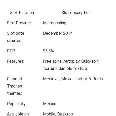
Slot function
Slot description
Slot Provider:
Microgaming
Slot date
December 2014
created:
RTP:
95.5%
Features:
Free spins, Autoplay, Quickspin
feature, Gamble feature
Game of
Medieval, Movies and tv, 5-Reels
Thrones
themes:
Popularity:
Medium
Available on:
Mobile, Desktop