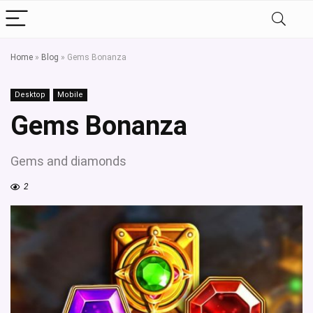
Home
»
Blog
»
Gems Bonanza
Desktop
Mobile
Gems Bonanza
Gems and diamonds
2