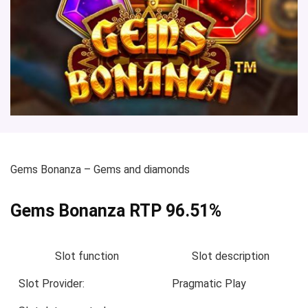
Gems Bonanza
– Gems and diamonds
Gems Bonanza RTP 96.51%
Slot function
Slot description
Slot Provider:
Pragmatic Play