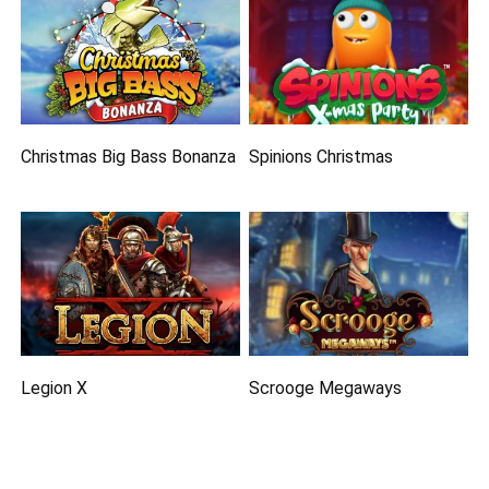
Christmas Big Bass Bonanza
Spinions Christmas
Legion X
Scrooge Megaways