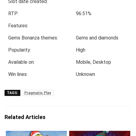
Slot date created:
RTP:
96.51%
Features:
Gems Bonanza themes:
Gems and diamonds
Popularity:
High
Available on:
Mobile, Desktop
Win lines:
Unknown
TAGS:
Pragmatic Play
Related Articles