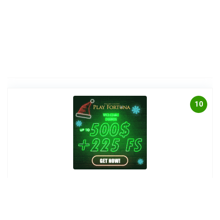
10
Play Fortuna
BEST EUROPE CASINO