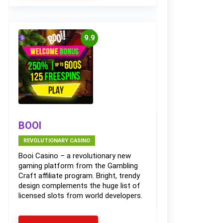
9.9
BOOI
REVOLUTIONARY CASINO
Booi Casino – a revolutionary new
gaming platform from the Gambling
Craft affiliate program. Bright, trendy
design complements the huge list of
licensed slots from world developers.