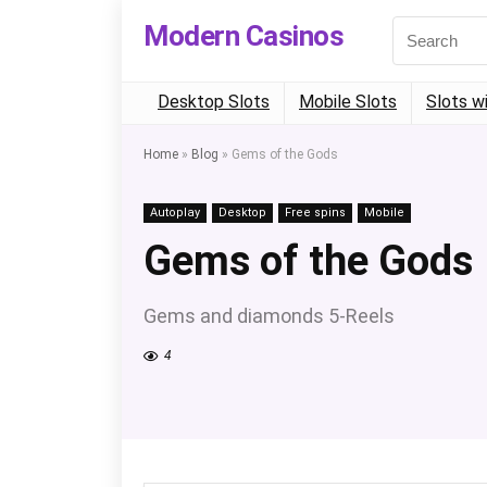
Modern Casinos
Desktop Slots
Mobile Slots
Slots w
Home
»
Blog
»
Gems of the Gods
Autoplay
Desktop
Free spins
Mobile
Gems of the Gods
Gems and diamonds 5-Reels
4