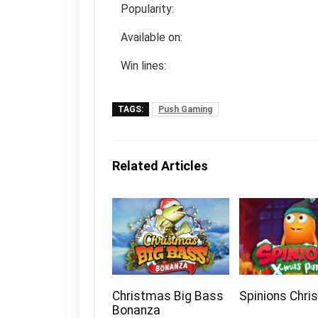
Popularity:
Available on:
Win lines:
TAGS:
Push Gaming
Related Articles
Christmas Big Bass
Spinions Chr
Bonanza