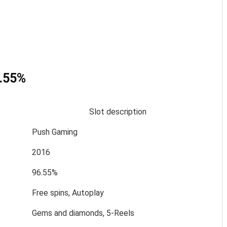
6.55%
Slot description
Push Gaming
2016
96.55%
Free spins, Autoplay
Gems and diamonds, 5-Reels