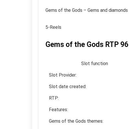
Gems of the Gods
– Gems and diamonds
5-Reels
Gems of the Gods RTP 9
Slot function
Slot Provider:
Slot date created:
RTP:
Features:
Gems of the Gods themes: