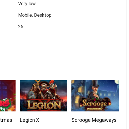
Very low
Mobile, Desktop
25
istmas
Legion X
Scrooge Megaways