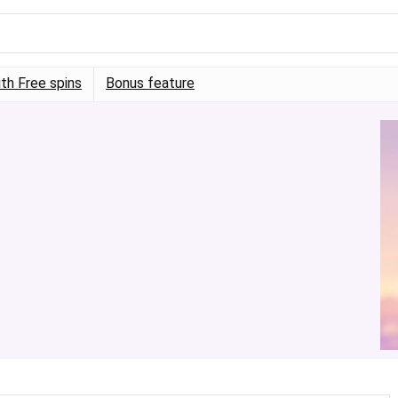
ith Free spins
Bonus feature