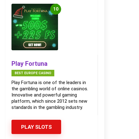
10
Play Fortuna
BEST EUROPE CASINO
Play Fortuna is one of the leaders in
the gambling world of online casinos.
Innovative and powerful gaming
platform, which since 2012 sets new
standards in the gambling industry.
PLAY SLOTS