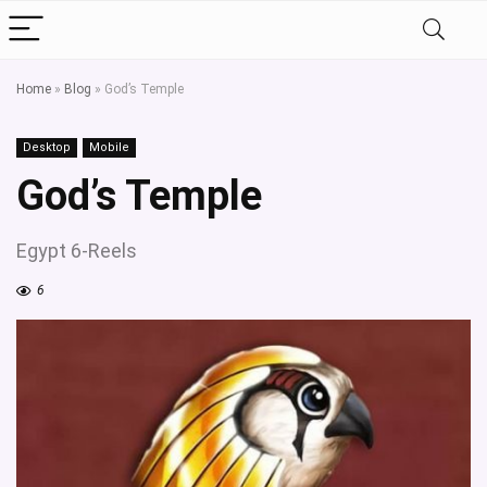
Home
»
Blog
»
God’s Temple
Desktop
Mobile
God’s Temple
Egypt 6-Reels
6