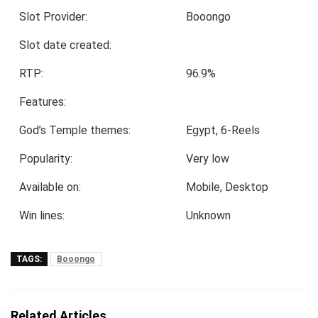
Slot Provider:
Booongo
Slot date created:
RTP:
96.9%
Features:
God’s Temple themes:
Egypt, 6-Reels
Popularity:
Very low
Available on:
Mobile, Desktop
Win lines:
Unknown
TAGS:
Booongo
Related Articles