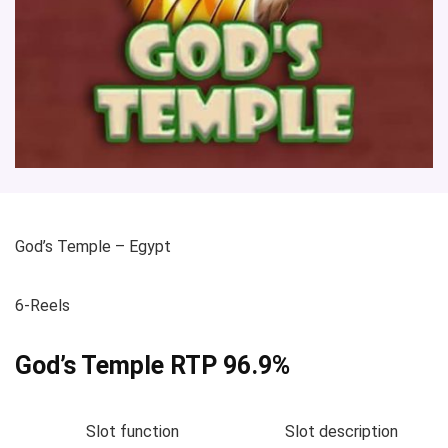
God’s Temple
– Egypt
6-Reels
God’s Temple RTP 96.9%
Slot function
Slot description