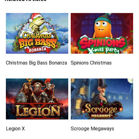
Christmas Big Bass Bonanza
Spinions Christmas
Legion X
Scrooge Megaways