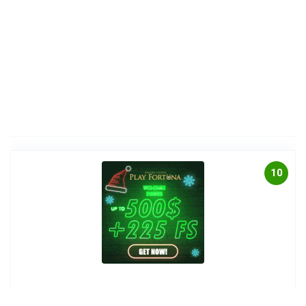
10
Play Fortuna