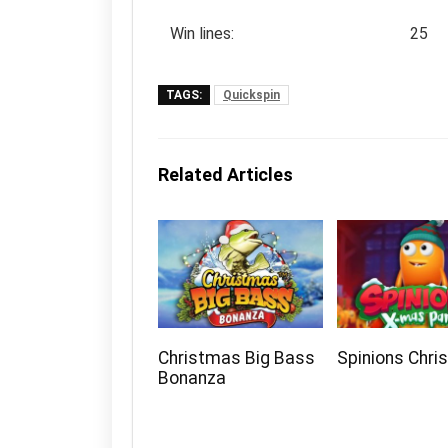
Win lines:
25
TAGS:
Quickspin
Related Articles
Christmas Big Bass
Spinions Chr
Bonanza