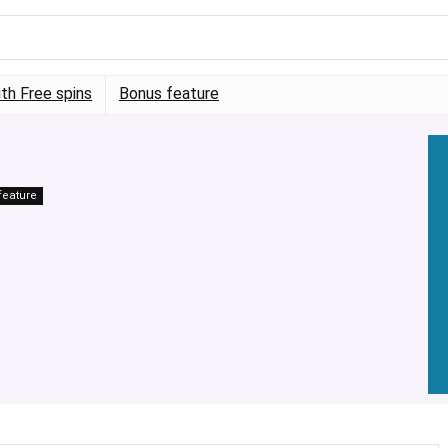
ith Free spins
Bonus feature
feature