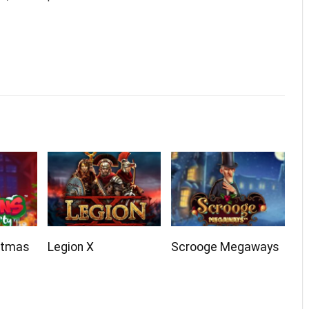
istmas
Legion X
Scrooge Megaways