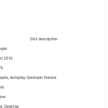
Slot description
spin
st 2016
9%
spins, Autoplay, Quickspin feature
els
 low
le, Desktop