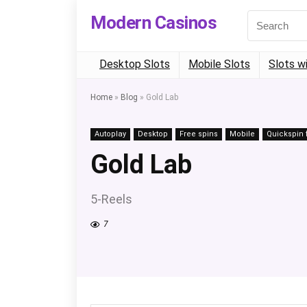
Modern Casinos
Desktop Slots
Mobile Slots
Slots w
Home
»
Blog
»
Gold Lab
Autoplay
Desktop
Free spins
Mobile
Quickspin 
Gold Lab
5-Reels
7