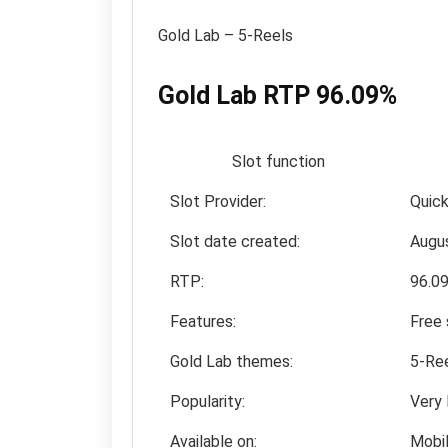
Gold Lab
– 5-Reels
Gold Lab RTP 96.09%
Slot function
Slot Provider:
Quick
Slot date created:
Augu
RTP:
96.0
Features:
Free 
Gold Lab themes:
5-Re
Popularity:
Very
Available on:
Mobi