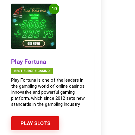
10
Play Fortuna
BEST EUROPE CASINO
Play Fortuna is one of the leaders in
the gambling world of online casinos.
Innovative and powerful gaming
platform, which since 2012 sets new
standards in the gambling industry.
PLAY SLOTS