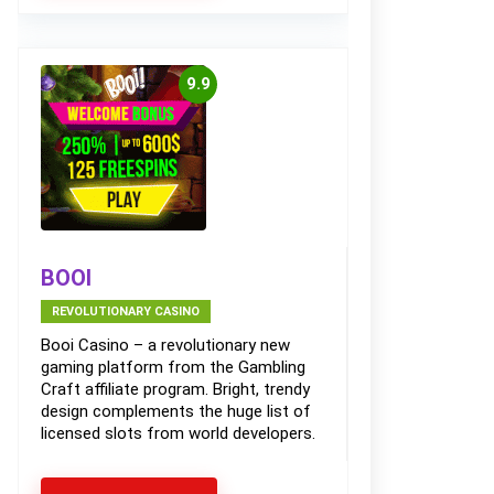
9.9
BOOI
REVOLUTIONARY CASINO
Booi Casino – a revolutionary new
gaming platform from the Gambling
Craft affiliate program. Bright, trendy
design complements the huge list of
licensed slots from world developers.