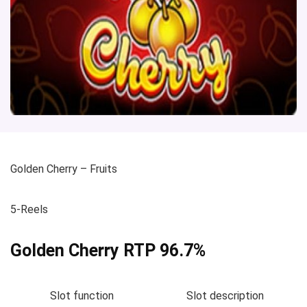
Golden Cherry
– Fruits
5-Reels
Golden Cherry RTP 96.7%
Slot function
Slot description