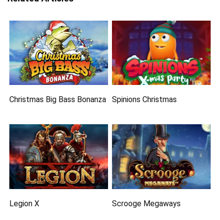
Christmas Big Bass Bonanza
Spinions Christmas
Legion X
Scrooge Megaways