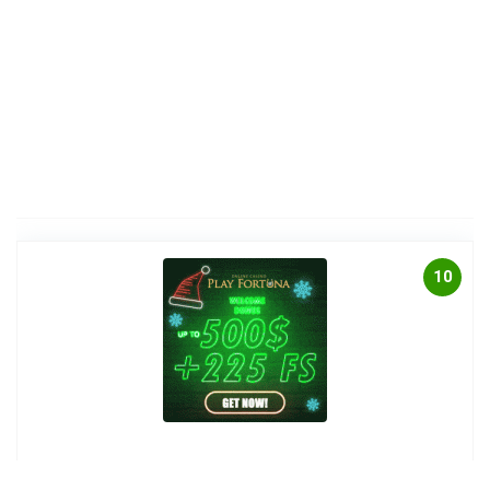
10
Play Fortuna