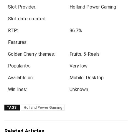
Slot Provider:
Holland Power Gaming
Slot date created:
RTP:
96.7%
Features:
Golden Cherry themes:
Fruits, 5-Reels
Popularity:
Very low
Available on:
Mobile, Desktop
Win lines:
Unknown
TAGS:
Holland Power Gaming
Related Articles