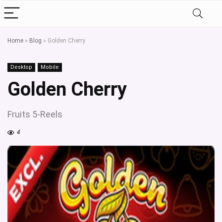
Home
»
Blog
»
Golden Cherry
Desktop
Mobile
Golden Cherry
Fruits 5-Reels
4