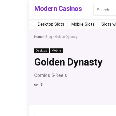
Modern Casinos
Desktop Slots
Mobile Slots
Slots w
Home
»
Blog
»
Golden Dynasty
Desktop
Mobile
Golden Dynasty
Comics 5-Reels
13