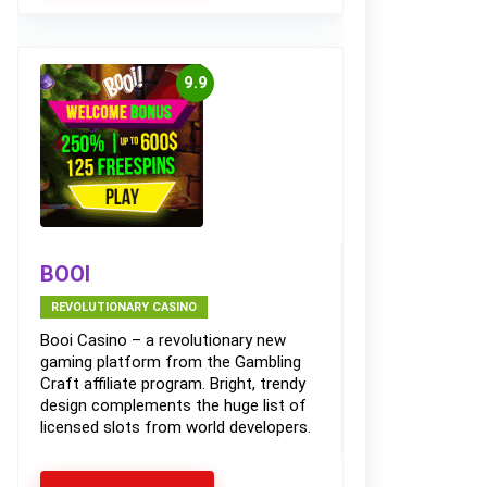
9.9
BOOI
REVOLUTIONARY CASINO
Booi Casino – a revolutionary new
gaming platform from the Gambling
Craft affiliate program. Bright, trendy
design complements the huge list of
licensed slots from world developers.