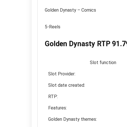
Golden Dynasty
– Comics
5-Reels
Golden Dynasty RTP 91.
Slot function
Slot Provider:
Slot date created:
RTP:
Features:
Golden Dynasty themes: