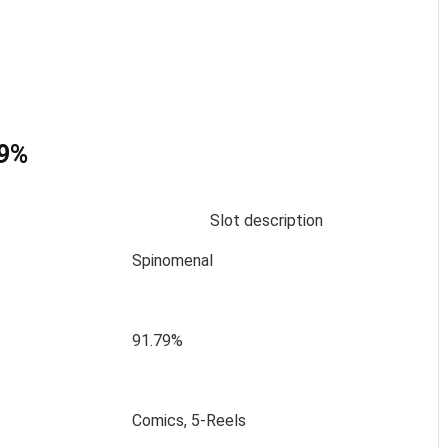
79%
Slot description
Spinomenal
91.79%
Comics, 5-Reels