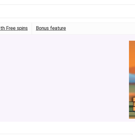
ith Free spins
Bonus feature