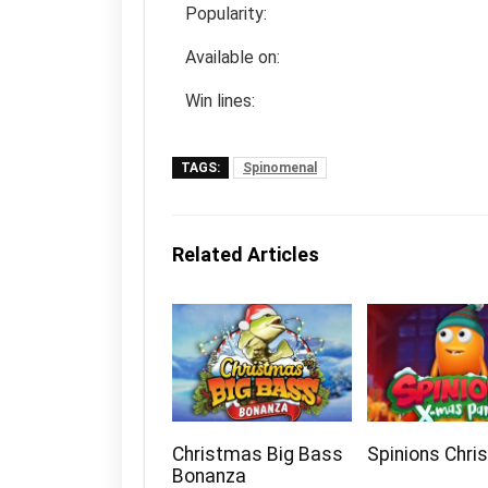
Popularity:
Available on:
Win lines:
TAGS:
Spinomenal
Related Articles
Christmas Big Bass
Spinions Chr
Bonanza