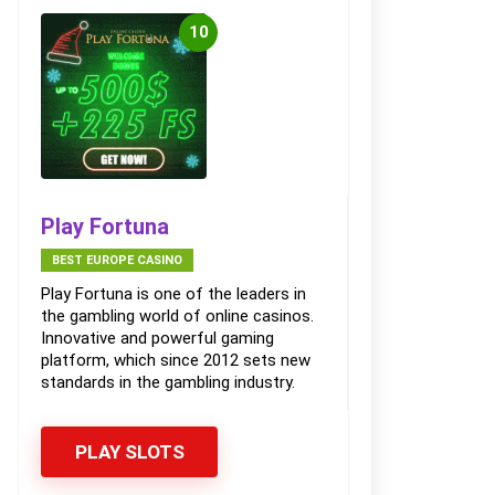
10
Play Fortuna
BEST EUROPE CASINO
Play Fortuna is one of the leaders in
the gambling world of online casinos.
Innovative and powerful gaming
platform, which since 2012 sets new
standards in the gambling industry.
PLAY SLOTS