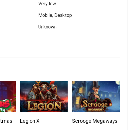
Very low
Mobile, Desktop
Unknown
istmas
Legion X
Scrooge Megaways