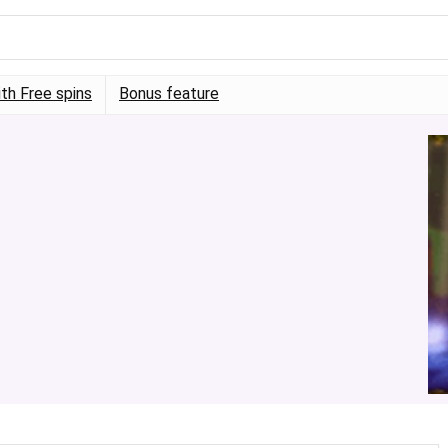
ith Free spins
Bonus feature