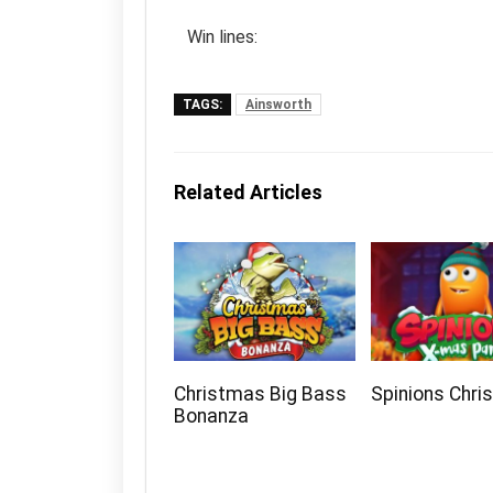
Win lines:
TAGS:
Ainsworth
Related Articles
Christmas Big Bass
Spinions Chr
Bonanza