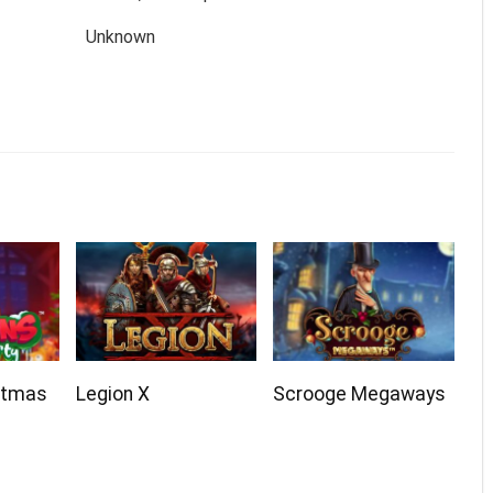
Unknown
istmas
Legion X
Scrooge Megaways