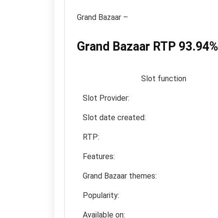
Grand Bazaar
–
Grand Bazaar RTP 93.94%
Slot function
Slot Provider:
Slot date created:
RTP:
Features:
Grand Bazaar themes:
Popularity:
Available on: