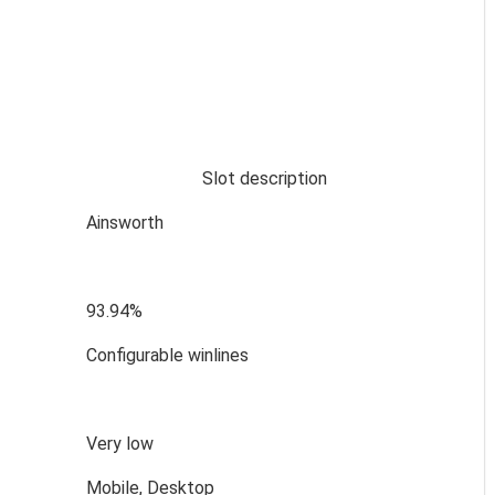
Slot description
Ainsworth
93.94%
Configurable winlines
Very low
Mobile, Desktop