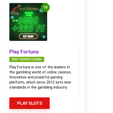
10
Play Fortuna
BEST EUROPE CASINO
Play Fortuna is one of the leaders in
the gambling world of online casinos.
Innovative and powerful gaming
platform, which since 2012 sets new
standards in the gambling industry.
PLAY SLOTS