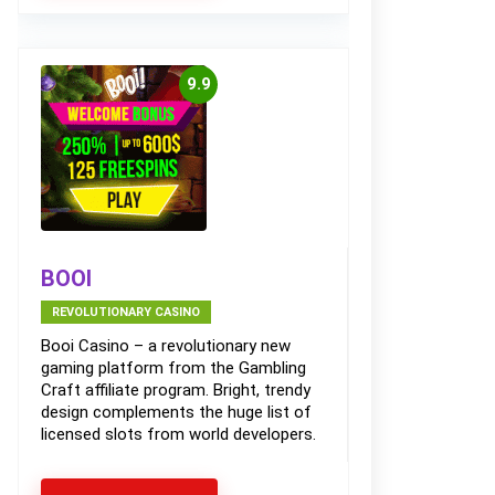
9.9
BOOI
REVOLUTIONARY CASINO
Booi Casino – a revolutionary new
gaming platform from the Gambling
Craft affiliate program. Bright, trendy
design complements the huge list of
licensed slots from world developers.