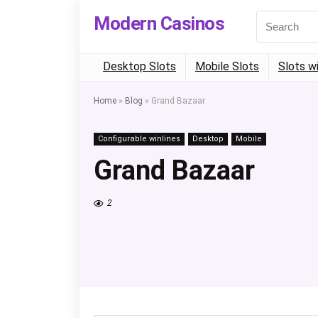
Modern Casinos
Desktop Slots
Mobile Slots
Slots w
Home
»
Blog
»
Grand Bazaar
Configurable winlines
Desktop
Mobile
Grand Bazaar
2