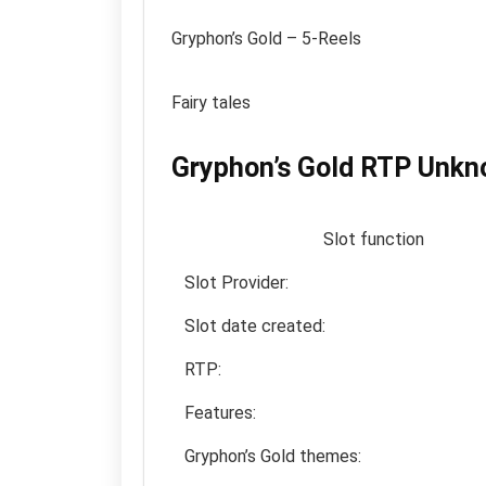
Gryphon’s Gold
– 5-Reels
Fairy tales
Gryphon’s Gold RTP Unk
Slot function
Slot Provider:
Slot date created:
RTP:
Features:
Gryphon’s Gold themes: