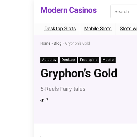
Modern Casinos
Desktop Slots
Mobile Slots
Slots w
Home
»
Blog
»
Gryphon’s Gold
Autoplay
Desktop
Free spins
Mobile
Gryphon’s Gold
5-Reels Fairy tales
7