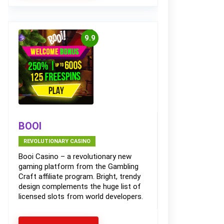
9.9
BOOI
REVOLUTIONARY CASINO
Booi Casino – a revolutionary new
gaming platform from the Gambling
Craft affiliate program. Bright, trendy
design complements the huge list of
licensed slots from world developers.