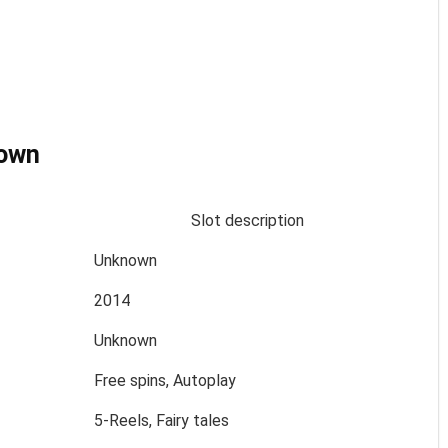
nown
Slot description
Unknown
2014
Unknown
Free spins, Autoplay
5-Reels, Fairy tales