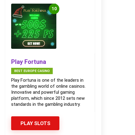
10
Play Fortuna
BEST EUROPE CASINO
Play Fortuna is one of the leaders in
the gambling world of online casinos.
Innovative and powerful gaming
platform, which since 2012 sets new
standards in the gambling industry.
PLAY SLOTS