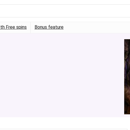
ith Free spins
Bonus feature