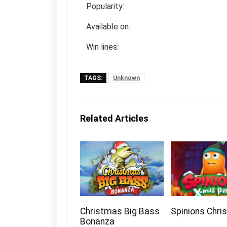
Popularity:
Available on:
Win lines:
TAGS:
Unknown
Related Articles
Christmas Big Bass
Spinions Chr
Bonanza