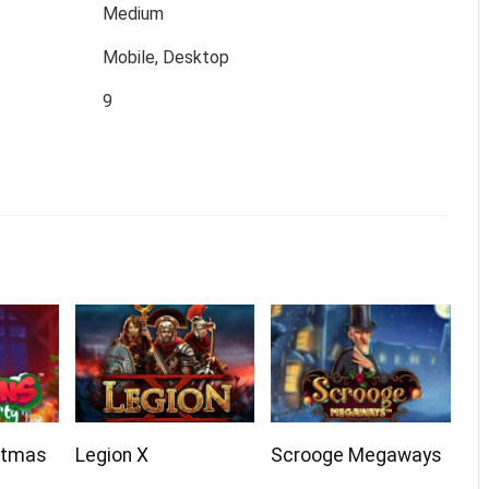
Medium
Mobile, Desktop
9
istmas
Legion X
Scrooge Megaways