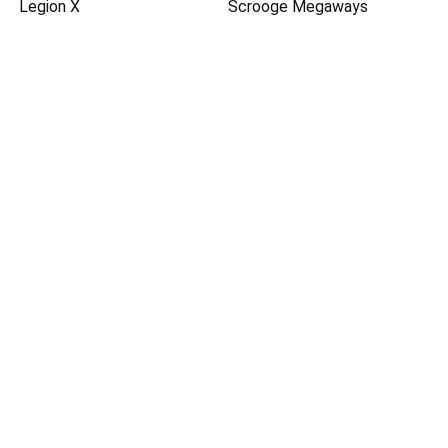
Legion X
Scrooge Megaways