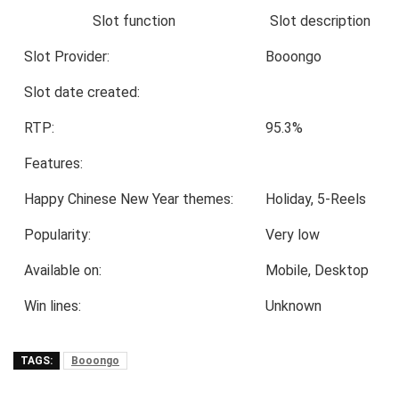
Slot function
Slot description
Slot Provider:
Booongo
Slot date created:
RTP:
95.3%
Features:
Happy Chinese New Year themes:
Holiday, 5-Reels
Popularity:
Very low
Available on:
Mobile, Desktop
Win lines:
Unknown
TAGS:
Booongo