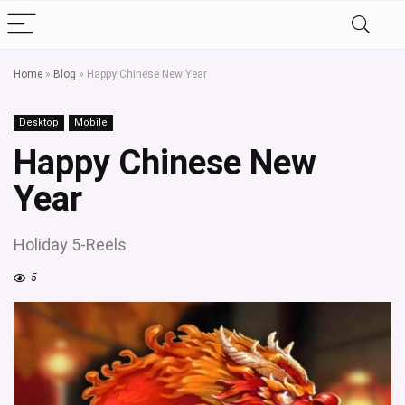
Home
»
Blog
»
Happy Chinese New Year
Desktop
Mobile
Happy Chinese New
Year
Holiday 5-Reels
5