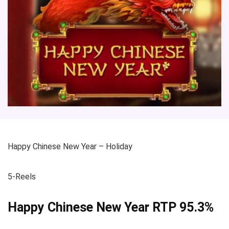
Happy Chinese New Year
– Holiday
5-Reels
Happy Chinese New Year RTP 95.3%