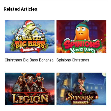
Related Articles
Christmas Big Bass Bonanza
Spinions Christmas