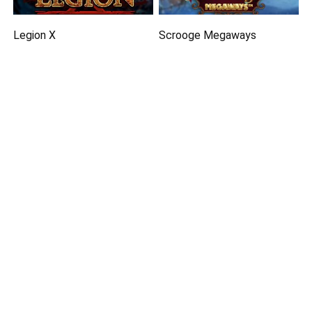
Legion X
Scrooge Megaways