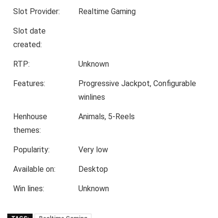
Slot Provider:
Realtime Gaming
Slot date
created:
RTP:
Unknown
Features:
Progressive Jackpot, Configurable
winlines
Henhouse
Animals, 5-Reels
themes:
Popularity:
Very low
Available on:
Desktop
Win lines:
Unknown