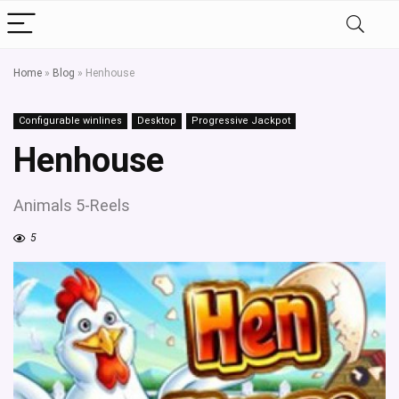
Home
»
Blog
»
Henhouse
Configurable winlines
Desktop
Progressive Jackpot
Henhouse
Animals 5-Reels
5