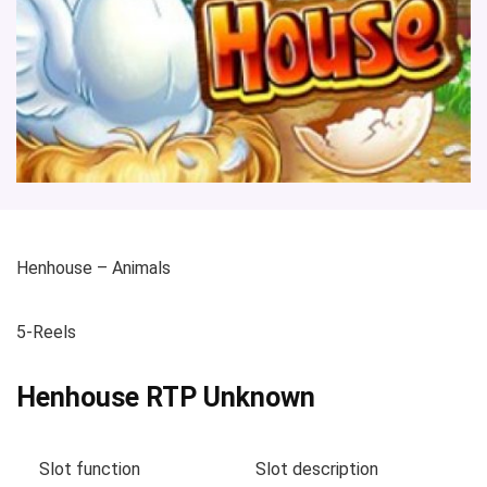
Henhouse
– Animals
5-Reels
Henhouse RTP Unknown
Slot function
Slot description