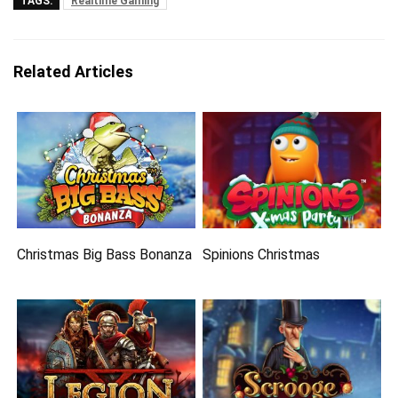
TAGS:
Realtime Gaming
Related Articles
Christmas Big Bass Bonanza
Spinions Christmas