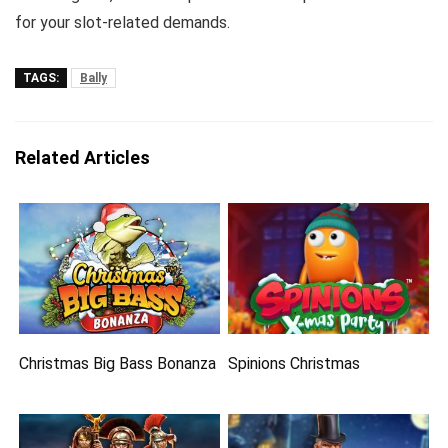
for your slot-related demands.
TAGS:
Bally
Related Articles
Christmas Big Bass Bonanza
Spinions Christmas