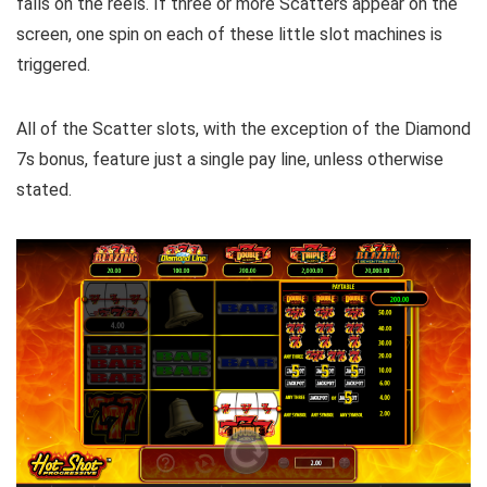
falls on the reels. If three or more Scatters appear on the
screen, one spin on each of these little slot machines is
triggered.
All of the Scatter slots, with the exception of the Diamond
7s bonus, feature just a single pay line, unless otherwise
stated.