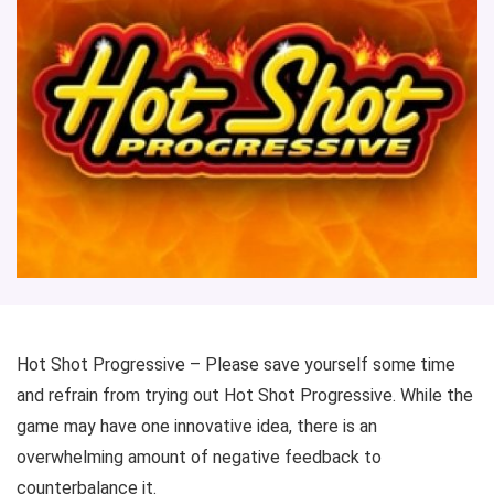
Hot Shot Progressive
– Please save yourself some time
and refrain from trying out Hot Shot Progressive. While the
game may have one innovative idea, there is an
overwhelming amount of negative feedback to
counterbalance it.