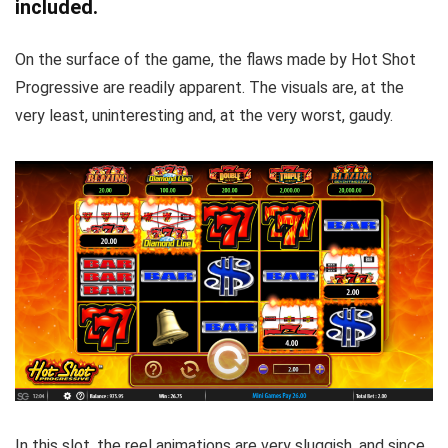
included.
On the surface of the game, the flaws made by Hot Shot
Progressive are readily apparent. The visuals are, at the
very least, uninteresting and, at the very worst, gaudy.
In this slot, the reel animations are very sluggish, and since