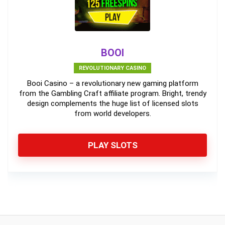
BOOI
REVOLUTIONARY CASINO
Booi Casino – a revolutionary new gaming platform
from the Gambling Craft affiliate program. Bright, trendy
design complements the huge list of licensed slots
from world developers.
PLAY SLOTS