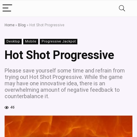
Home
»
Blog
»
Hot Shot Progressive
Desktop
Mobile
Progressive Jackpot
Hot Shot Progressive
Please save yourself some time and refrain from
trying out Hot Shot Progressive. While the game
may have one innovative idea, there is an
overwhelming amount of negative feedback to
counterbalance it.
46