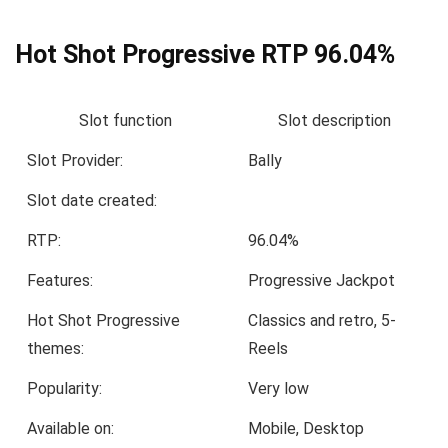
Hot Shot Progressive RTP 96.04%
Slot function
Slot description
Slot Provider:
Bally
Slot date created:
RTP:
96.04%
Features:
Progressive Jackpot
Hot Shot Progressive
Classics and retro, 5-
themes:
Reels
Popularity:
Very low
Available on:
Mobile, Desktop