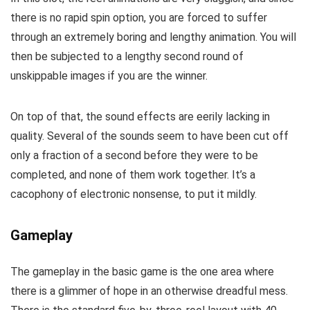
there is no rapid spin option, you are forced to suffer
through an extremely boring and lengthy animation. You will
then be subjected to a lengthy second round of
unskippable images if you are the winner.
On top of that, the sound effects are eerily lacking in
quality. Several of the sounds seem to have been cut off
only a fraction of a second before they were to be
completed, and none of them work together. It’s a
cacophony of electronic nonsense, to put it mildly.
Gameplay
The gameplay in the basic game is the one area where
there is a glimmer of hope in an otherwise dreadful mess.