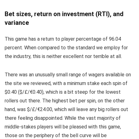
Bet sizes, return on investment (RTI), and
variance
This game has a return to player percentage of 96.04
percent. When compared to the standard we employ for
the industry, this is neither excellent nor terrible at all.
There was an unusually small range of wagers available on
the site we reviewed, with a minimum stake each spin of
$0.40 ($/£/€0.40), which is a bit steep for the lowest
rollers out there. The highest bet per spin, on the other
hand, was $/£/€24.00, which will leave any big rollers out
there feeling disappointed. While the vast majority of
middle-stakes players will be pleased with this game,
those on the periphery of the bell curve will be