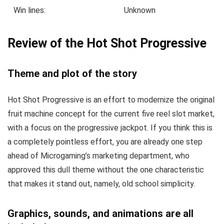
Win lines:
Unknown
Review of the Hot Shot Progressive
Theme and plot of the story
Hot Shot Progressive is an effort to modernize the original
fruit machine concept for the current five reel slot market,
with a focus on the progressive jackpot. If you think this is
a completely pointless effort, you are already one step
ahead of Microgaming’s marketing department, who
approved this dull theme without the one characteristic
that makes it stand out, namely, old school simplicity.
Graphics, sounds, and animations are all