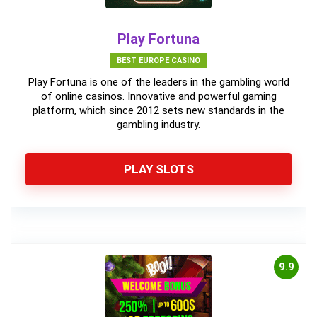
Play Fortuna
BEST EUROPE CASINO
Play Fortuna is one of the leaders in the gambling world
of online casinos. Innovative and powerful gaming
platform, which since 2012 sets new standards in the
gambling industry.
PLAY SLOTS
9.9