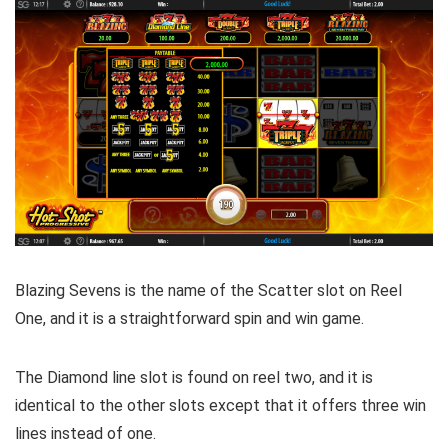
Blazing Sevens is the name of the Scatter slot on Reel
One, and it is a straightforward spin and win game.
The Diamond line slot is found on reel two, and it is
identical to the other slots except that it offers three win
lines instead of one.