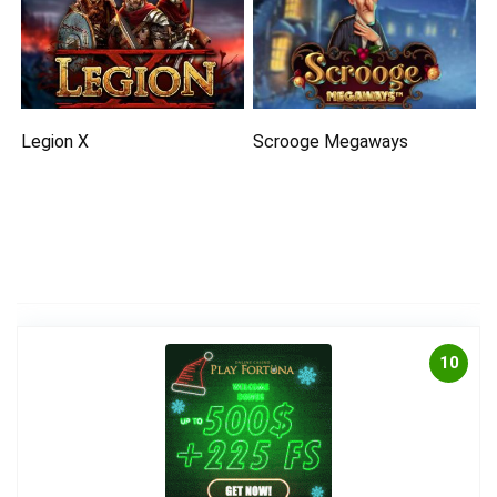
Legion X
Scrooge Megaways
10