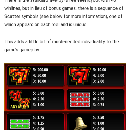
There is the standard five-by-three-reel layout with 40
winlines, but in lieu of bonus games, there is a sequence of
Scatter symbols (see below for more information), one of
which appears on each reel and is unique.
This adds a little bit of much-needed individuality to the
game’s gameplay.