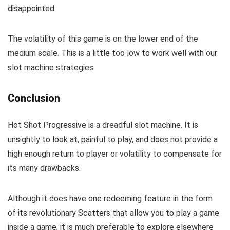
disappointed.
The volatility of this game is on the lower end of the
medium scale. This is a little too low to work well with our
slot machine strategies.
Conclusion
Hot Shot Progressive is a dreadful slot machine. It is
unsightly to look at, painful to play, and does not provide a
high enough return to player or volatility to compensate for
its many drawbacks.
Although it does have one redeeming feature in the form
of its revolutionary Scatters that allow you to play a game
inside a game, it is much preferable to explore elsewhere