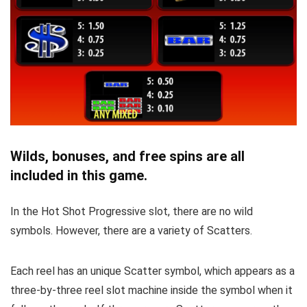
Wilds, bonuses, and free spins are all
included in this game.
In the Hot Shot Progressive slot, there are no wild
symbols. However, there are a variety of Scatters.
Each reel has an unique Scatter symbol, which appears as a
three-by-three reel slot machine inside the symbol when it