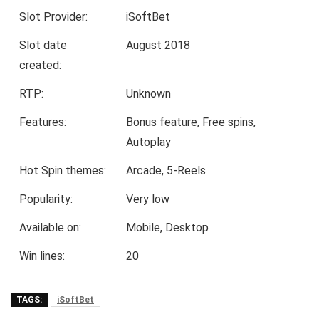
Slot Provider:
iSoftBet
Slot date
August 2018
created:
RTP:
Unknown
Features:
Bonus feature, Free spins,
Autoplay
Hot Spin themes:
Arcade, 5-Reels
Popularity:
Very low
Available on:
Mobile, Desktop
Win lines:
20
TAGS:
iSoftBet