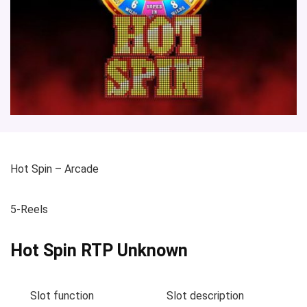
Hot Spin
– Arcade
5-Reels
Hot Spin RTP Unknown
Slot function
Slot description