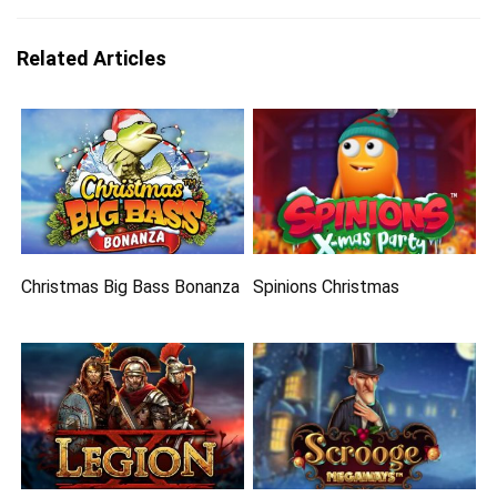
Related Articles
Christmas Big Bass Bonanza
Spinions Christmas