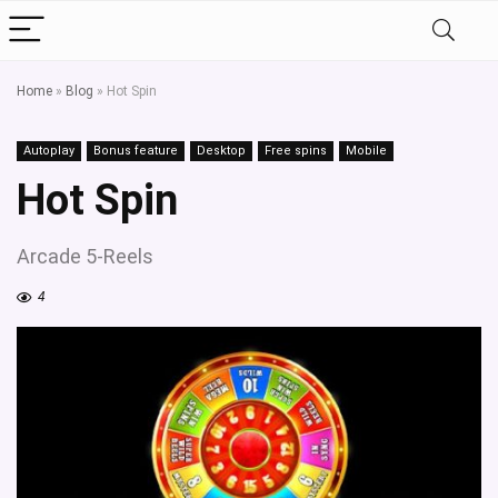
Home
»
Blog
»
Hot Spin
Autoplay
Bonus feature
Desktop
Free spins
Mobile
Hot Spin
Arcade 5-Reels
4