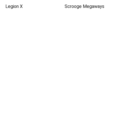
Legion X
Scrooge Megaways