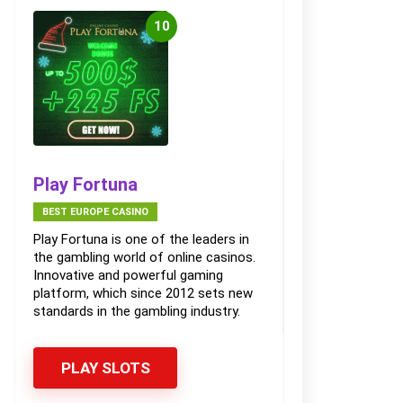
10
Play Fortuna
BEST EUROPE CASINO
Play Fortuna is one of the leaders in
the gambling world of online casinos.
Innovative and powerful gaming
platform, which since 2012 sets new
standards in the gambling industry.
PLAY SLOTS