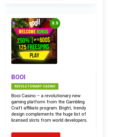
9.9
BOOI
REVOLUTIONARY CASINO
Booi Casino – a revolutionary new
gaming platform from the Gambling
Craft affiliate program. Bright, trendy
design complements the huge list of
licensed slots from world developers.