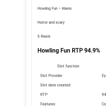
Howling Fun
– Aliens
Horror and scary
5-Reels
Howling Fun RTP 94.9%
Slot function
Slot Provider:
Ey
Slot date created:
RTP:
94
Features:
Co