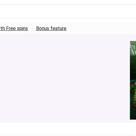
ith Free spins
Bonus feature