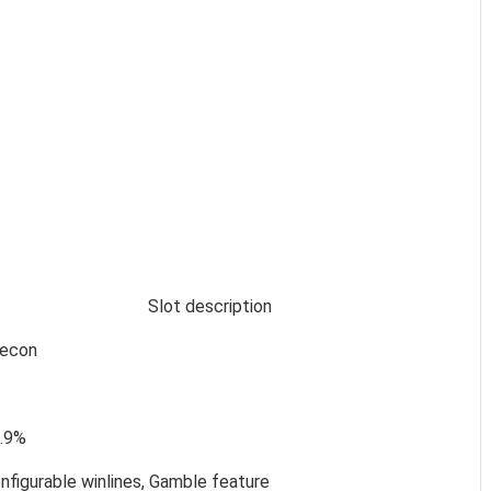
Slot description
econ
.9%
nfigurable winlines, Gamble feature