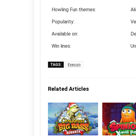
Howling Fun themes:
Al
Popularity:
Ve
Available on:
De
Win lines:
Un
TAGS:
Eyecon
Related Articles