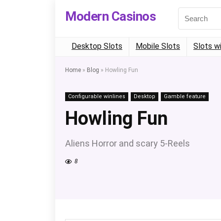
Modern Casinos
Desktop Slots
Mobile Slots
Slots w
Home
»
Blog
»
Howling Fun
Configurable winlines
Desktop
Gamble feature
Howling Fun
Aliens Horror and scary 5-Reels
8