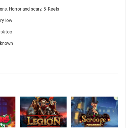
iens, Horror and scary, 5-Reels
ry low
sktop
known