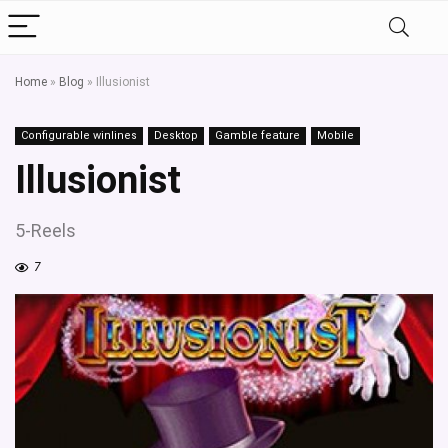
Home
»
Blog
»
Illusionist
Configurable winlines
Desktop
Gamble feature
Mobile
Illusionist
5-Reels
7