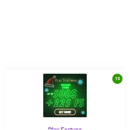
10
Play Fortuna