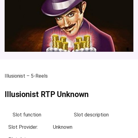
Illusionist
– 5-Reels
Illusionist RTP Unknown
Slot function
Slot description
Slot Provider:
Unknown