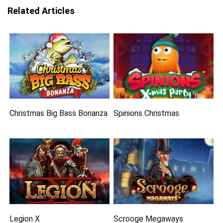
Related Articles
Christmas Big Bass Bonanza
Spinions Christmas
Legion X
Scrooge Megaways