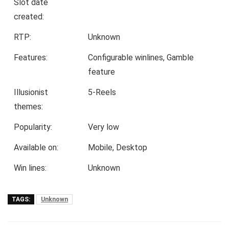
Slot date
created:
RTP:
Unknown
Features:
Configurable winlines, Gamble
feature
Illusionist
5-Reels
themes:
Popularity:
Very low
Available on:
Mobile, Desktop
Win lines:
Unknown
TAGS:
Unknown