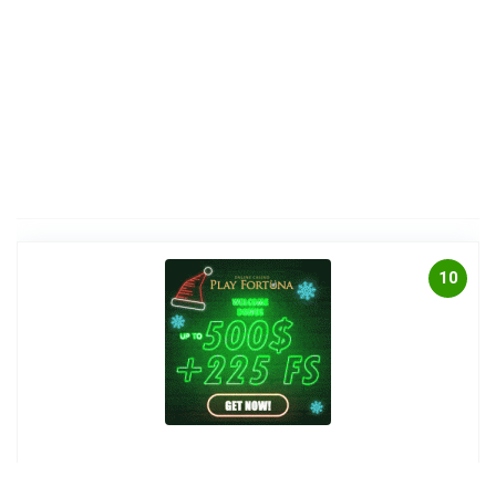
10
Play Fortuna