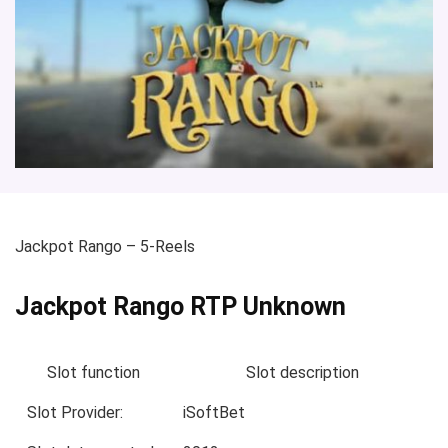
Jackpot Rango
– 5-Reels
Jackpot Rango RTP Unknown
Slot function
Slot description
Slot Provider:
iSoftBet