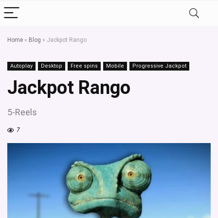
Home
»
Blog
»
Jackpot Rango
Autoplay
Desktop
Free spins
Mobile
Progressive Jackpot
Jackpot Rango
5-Reels
7