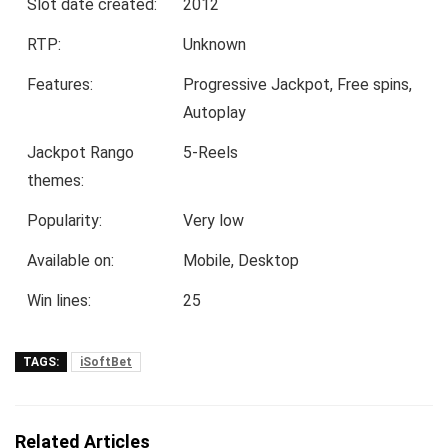
Slot date created:
2012
RTP:
Unknown
Features:
Progressive Jackpot, Free spins,
Autoplay
Jackpot Rango
5-Reels
themes:
Popularity:
Very low
Available on:
Mobile, Desktop
Win lines:
25
TAGS:
iSoftBet
Related Articles