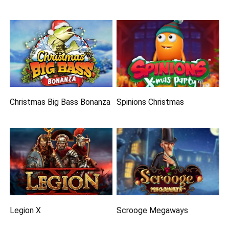
Christmas Big Bass Bonanza
Spinions Christmas
Legion X
Scrooge Megaways