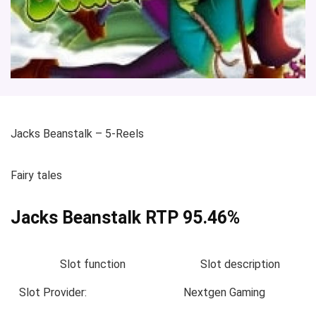
Jacks Beanstalk
– 5-Reels
Fairy tales
Jacks Beanstalk RTP 95.46%
Slot function
Slot description
Slot Provider:
Nextgen Gaming