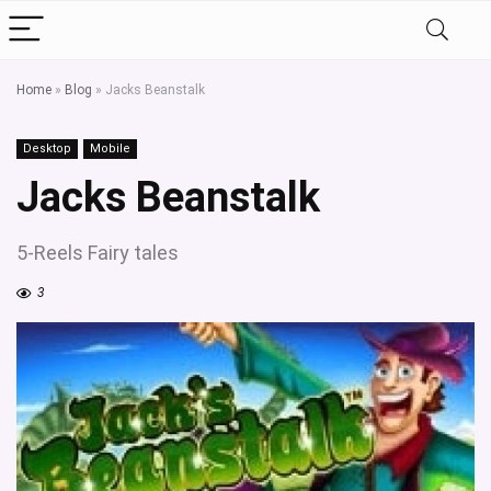
Home
»
Blog
»
Jacks Beanstalk
Desktop
Mobile
Jacks Beanstalk
5-Reels Fairy tales
3