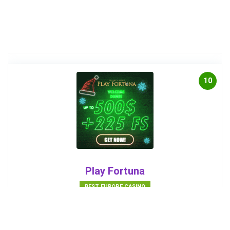
10
Play Fortuna
BEST EUROPE CASINO
Play Fortuna is one of the leaders in the gambling world
of online casinos. Innovative and powerful gaming
platform, which since 2012 sets new standards in the