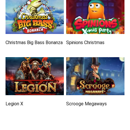
Christmas Big Bass Bonanza
Spinions Christmas
Legion X
Scrooge Megaways