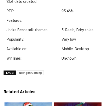
Slot date created:
RTP:
95.46%
Features:
Jacks Beanstalk themes:
5-Reels, Fairy tales
Popularity:
Very low
Available on:
Mobile, Desktop
Win lines:
Unknown
TAGS:
Nextgen Gaming
Related Articles