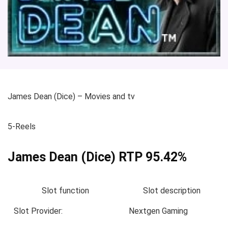
James Dean (Dice)
– Movies and tv
5-Reels
James Dean (Dice) RTP 95.42%
Slot function
Slot description
Slot Provider:
Nextgen Gaming