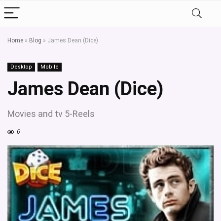
Home
»
Blog
»
James Dean (Dice)
Desktop
Mobile
James Dean (Dice)
Movies and tv 5-Reels
6