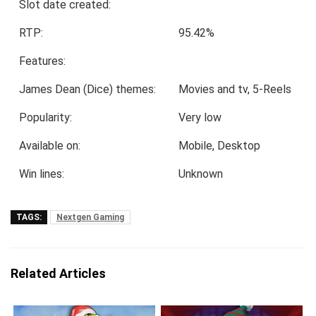
Slot date created:
RTP:
95.42%
Features:
James Dean (Dice) themes:
Movies and tv, 5-Reels
Popularity:
Very low
Available on:
Mobile, Desktop
Win lines:
Unknown
TAGS:
Nextgen Gaming
Related Articles