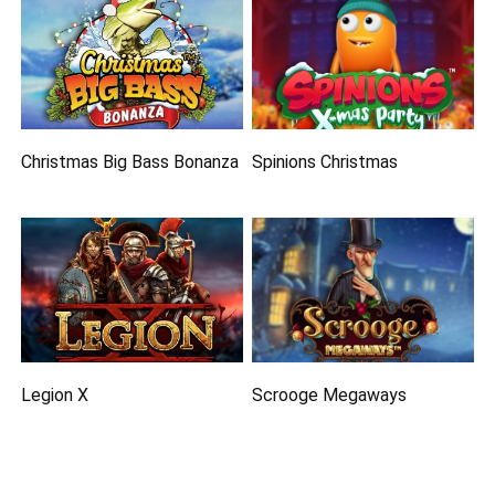
Christmas Big Bass Bonanza
Spinions Christmas
Legion X
Scrooge Megaways