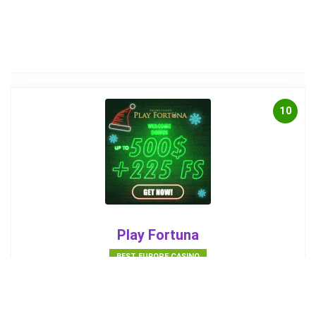
10
Play Fortuna
BEST EUROPE CASINO
Play Fortuna is one of the leaders in the gambling world
of online casinos. Innovative and powerful gaming
platform, which since 2012 sets new standards in the