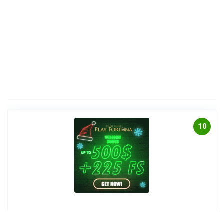
10
Play Fortuna