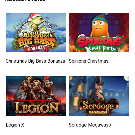
Christmas Big Bass Bonanza
Spinions Christmas
Legion X
Scrooge Megaways