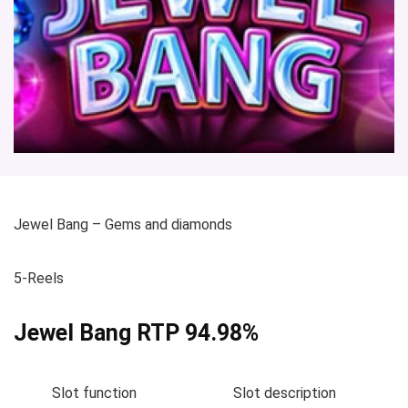
Jewel Bang
– Gems and diamonds
5-Reels
Jewel Bang RTP 94.98%
Slot function
Slot description