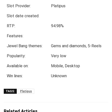
Slot Provider:
Platipus
Slot date created:
RTP:
94.98%
Features:
Jewel Bang themes:
Gems and diamonds, 5-Reels
Popularity:
Very low
Available on:
Mobile, Desktop
Win lines:
Unknown
TAGS:
Platipus
Related Articles