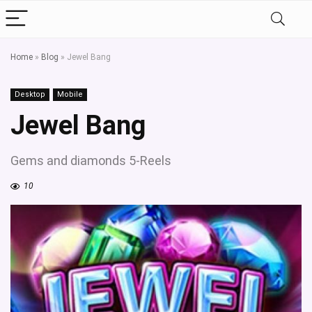
Home
»
Blog
»
Jewel Bang
Desktop
Mobile
Jewel Bang
Gems and diamonds 5-Reels
10