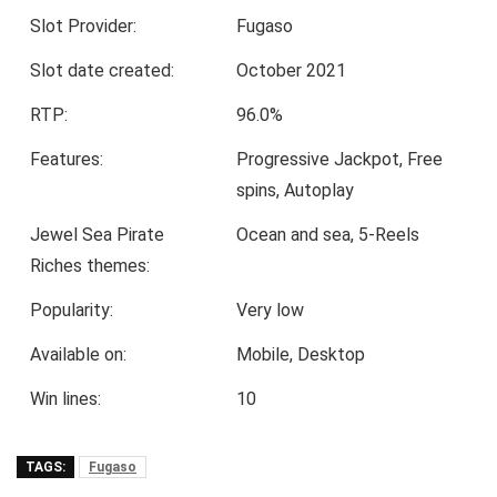
Slot Provider:
Fugaso
Slot date created:
October 2021
RTP:
96.0%
Features:
Progressive Jackpot, Free
spins, Autoplay
Jewel Sea Pirate
Ocean and sea, 5-Reels
Riches themes:
Popularity:
Very low
Available on:
Mobile, Desktop
Win lines:
10
TAGS:
Fugaso