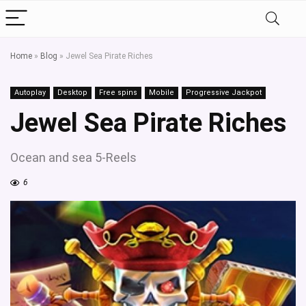
Home
»
Blog
»
Jewel Sea Pirate Riches
Autoplay
Desktop
Free spins
Mobile
Progressive Jackpot
Jewel Sea Pirate Riches
Ocean and sea 5-Reels
6