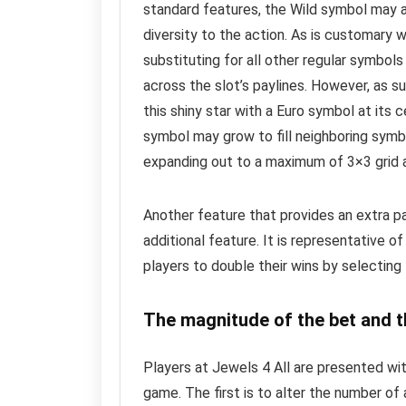
standard features, the Wild symbol may a
diversity to the action. As is customary 
substituting for all other regular symbo
across the slot’s paylines. However, as s
this shiny star with a Euro symbol at its
symbol may grow to fill neighboring symb
expanding out to a maximum of 3×3 grid a
Another feature that provides an extra p
additional feature. It is representative of
players to double their wins by selecting
The magnitude of the bet and 
Players at Jewels 4 All are presented w
game. The first is to alter the number of