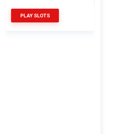
PLAY SLOTS