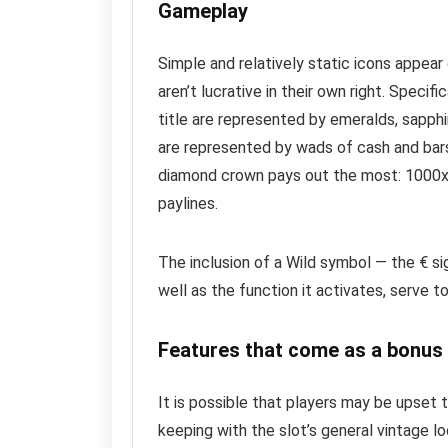
Gameplay
Simple and relatively static icons appear 
aren’t lucrative in their own right. Specif
title are represented by emeralds, sapphi
are represented by wads of cash and bars 
diamond crown pays out the most: 1000x 
paylines.
The inclusion of a Wild symbol — the € sig
well as the function it activates, serve 
Features that come as a bonus
It is possible that players may be upset t
keeping with the slot’s general vintage lo