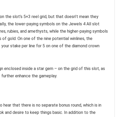
on the slot’s 5×3 reel grid, but that doesn’t mean they
ically, the lower-paying symbols on the Jewels 4 All slot
res, rubies, and amethysts, while the higher-paying symbols
of gold. On one of the nine potential winlines, the
your stake per line for 5 on one of the diamond crown
n enclosed inside a star gem – on the grid of this slot, as
to further enhance the gameplay.
o hear that there is no separate bonus round, which is in
ok and desire to keep things basic. In addition to the