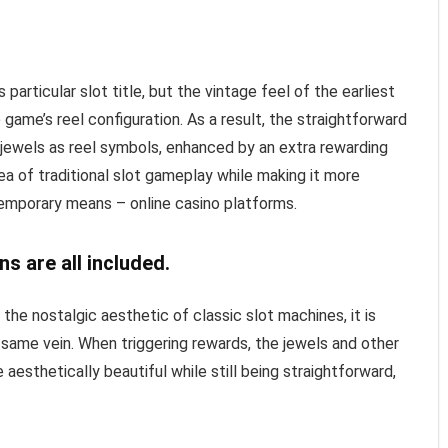
particular slot title, but the vintage feel of the earliest
game’s reel configuration. As a result, the straightforward
 jewels as reel symbols, enhanced by an extra rewarding
dea of traditional slot gameplay while making it more
emporary means – online casino platforms.
s are all included.
 the nostalgic aesthetic of classic slot machines, it is
 same vein. When triggering rewards, the jewels and other
esthetically beautiful while still being straightforward,