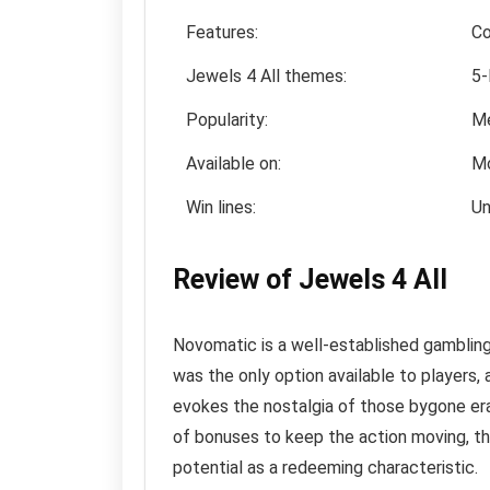
Features:
Co
Jewels 4 All themes:
5-
Popularity:
M
Available on:
Mo
Win lines:
U
Review of Jewels 4 All
Novomatic is a well-established gambli
was the only option available to players, 
evokes the nostalgia of those bygone er
of bonuses to keep the action moving, the 
potential as a redeeming characteristic.