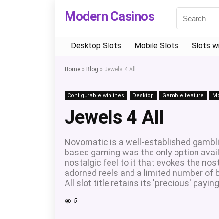
Modern Casinos
Desktop Slots
Mobile Slots
Slots w
Home
»
Blog
»
Jewels 4 All
Configurable winlines
Desktop
Gamble feature
Mo
Jewels 4 All
Novomatic is a well-established gambl
based gaming was the only option availa
nostalgic feel to it that evokes the no
adorned reels and a limited number of 
All slot title retains its 'precious' pay
5