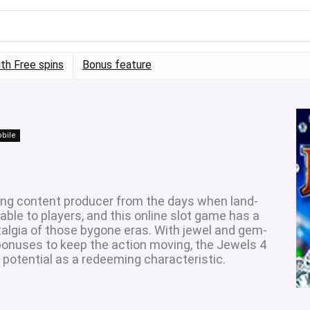
ith Free spins
Bonus feature
bile
ing content producer from the days when land-
ble to players, and this online slot game has a
stalgia of those bygone eras. With jewel and gem-
bonuses to keep the action moving, the Jewels 4
ing potential as a redeeming characteristic.