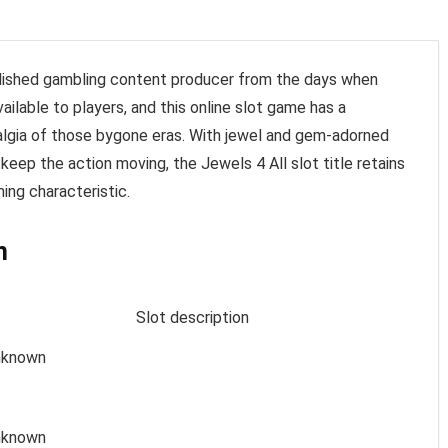
lished gambling content producer from the days when
ilable to players, and this online slot game has a
talgia of those bygone eras. With jewel and gem-adorned
keep the action moving, the Jewels 4 All slot title retains
ming characteristic.
n
Slot description
nknown
nknown