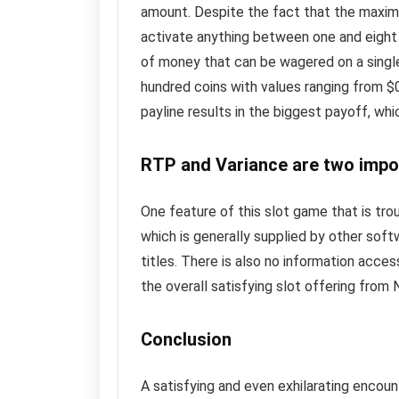
amount. Despite the fact that the maximu
activate anything between one and eight 
of money that can be wagered on a singl
hundred coins with values ranging from $
payline results in the biggest payoff, wh
RTP and Variance are two impor
One feature of this slot game that is trou
which is generally supplied by other soft
titles. There is also no information acce
the overall satisfying slot offering from
Conclusion
A satisfying and even exhilarating encou