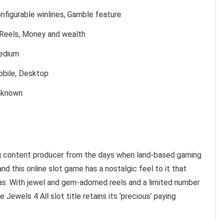
nfigurable winlines, Gamble feature
Reels, Money and wealth
edium
bile, Desktop
nknown
ng content producer from the days when land-based gaming
and this online slot game has a nostalgic feel to it that
as. With jewel and gem-adorned reels and a limited number
Jewels 4 All slot title retains its ‘precious’ paying