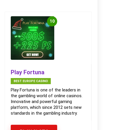
10
Play Fortuna
BEST EUROPE CASINO
Play Fortuna is one of the leaders in
the gambling world of online casinos.
Innovative and powerful gaming
platform, which since 2012 sets new
standards in the gambling industry.