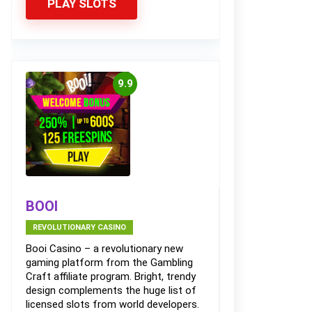
PLAY SLOTS
9.9
BOOI
REVOLUTIONARY CASINO
Booi Casino – a revolutionary new
gaming platform from the Gambling
Craft affiliate program. Bright, trendy
design complements the huge list of
licensed slots from world developers.