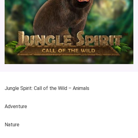
Jungle Spirit: Call of the Wild
– Animals
Adventure
Nature