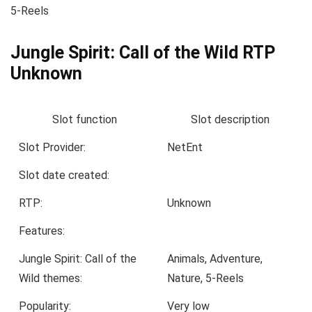
5-Reels
Jungle Spirit: Call of the Wild RTP
Unknown
Slot function
Slot description
Slot Provider:
NetEnt
Slot date created:
RTP:
Unknown
Features:
Jungle Spirit: Call of the
Animals, Adventure,
Wild themes:
Nature, 5-Reels
Popularity:
Very low