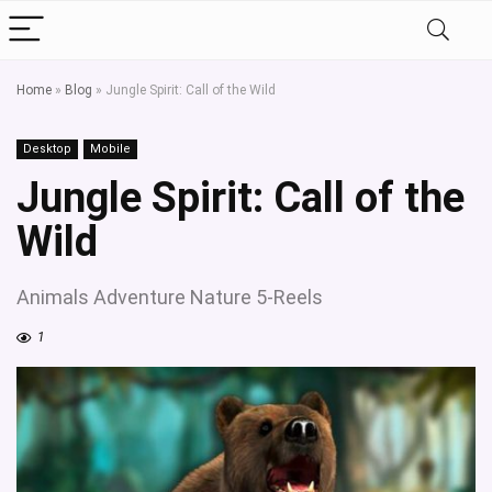
Home
»
Blog
»
Jungle Spirit: Call of the Wild
Desktop
Mobile
Jungle Spirit: Call of the
Wild
Animals Adventure Nature 5-Reels
1