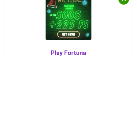
Play Fortuna
BEST EUROPE CASINO
Play Fortuna is one of the leaders in the gambling world
of online casinos. Innovative and powerful gaming
platform, which since 2012 sets new standards in the
gambling industry.
PLAY SLOTS