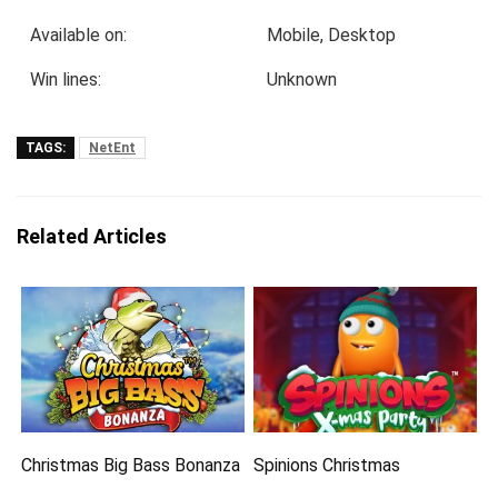
Available on:
Mobile, Desktop
Win lines:
Unknown
TAGS:
NetEnt
Related Articles
Christmas Big Bass Bonanza
Spinions Christmas