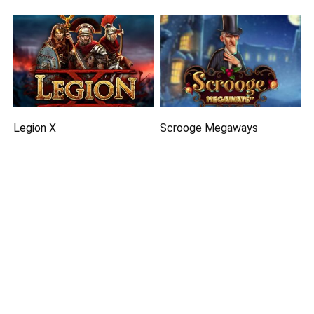
Legion X
Scrooge Megaways