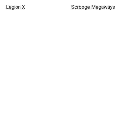
Legion X
Scrooge Megaways