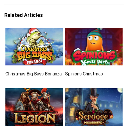
Related Articles
Christmas Big Bass Bonanza
Spinions Christmas