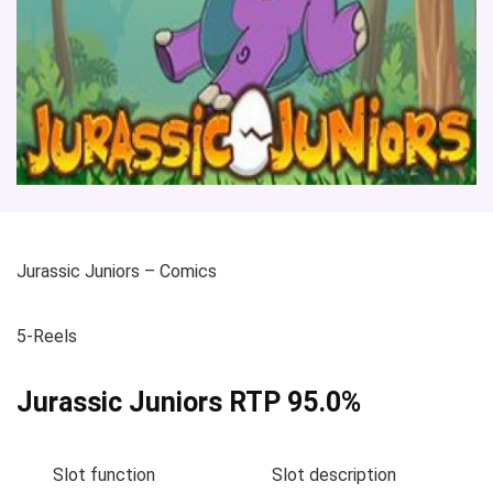
Jurassic Juniors
– Comics
5-Reels
Jurassic Juniors RTP 95.0%
Slot function
Slot description