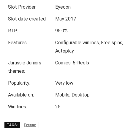
Slot Provider:
Eyecon
Slot date created:
May 2017
RTP:
95.0%
Features:
Configurable winlines, Free spins,
Autoplay
Jurassic Juniors
Comics, 5-Reels
themes:
Popularity:
Very low
Available on:
Mobile, Desktop
Win lines:
25
TAGS:
Eyecon