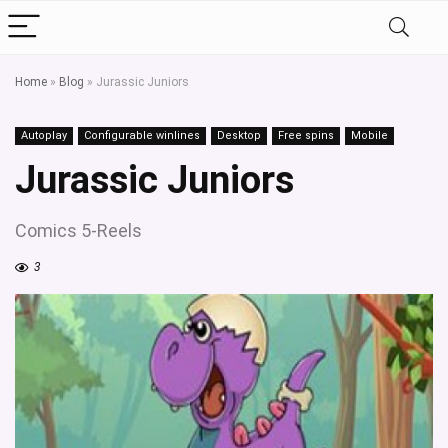
Home
»
Blog
»
Jurassic Juniors
Autoplay
Configurable winlines
Desktop
Free spins
Mobile
Jurassic Juniors
Comics 5-Reels
3