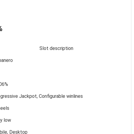
%
Slot description
banero
.06%
gressive Jackpot, Configurable winlines
eels
y low
ile, Desktop