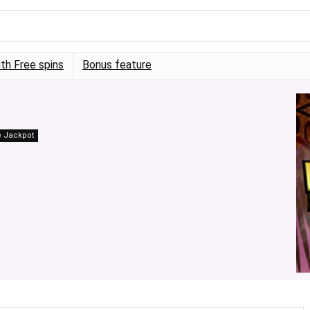
ith Free spins
Bonus feature
e Jackpot