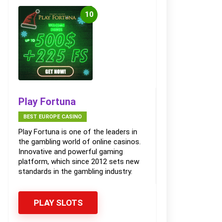
10
Play Fortuna
BEST EUROPE CASINO
Play Fortuna is one of the leaders in
the gambling world of online casinos.
Innovative and powerful gaming
platform, which since 2012 sets new
standards in the gambling industry.
PLAY SLOTS