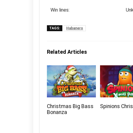
Win lines:
Un
TAGS:
Habanero
Related Articles
Christmas Big Bass
Spinions Chr
Bonanza