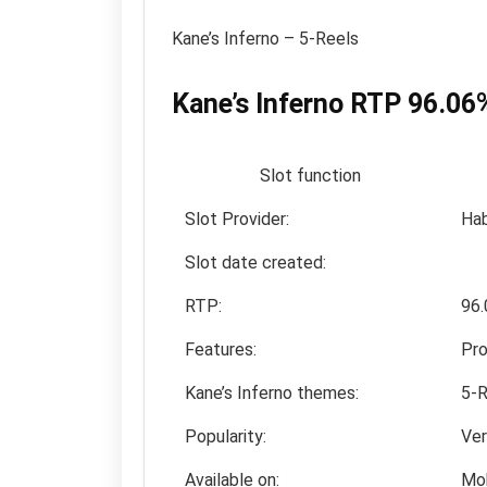
Kane’s Inferno
– 5-Reels
Kane’s Inferno RTP 96.06
Slot function
Slot Provider:
Ha
Slot date created:
RTP:
96
Features:
Pro
Kane’s Inferno themes:
5-R
Popularity:
Ver
Available on:
Mob