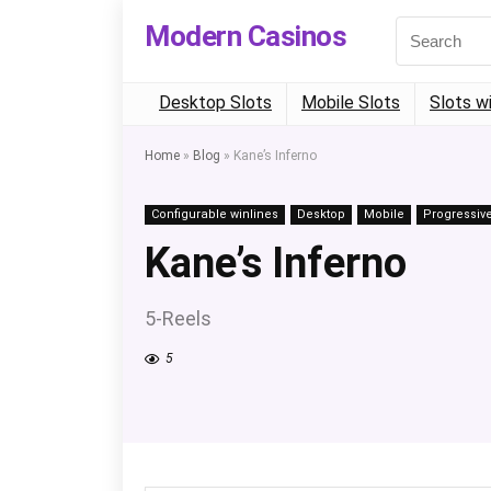
Modern Casinos
Desktop Slots
Mobile Slots
Slots w
Home
»
Blog
»
Kane’s Inferno
Configurable winlines
Desktop
Mobile
Progressiv
Kane’s Inferno
5-Reels
5