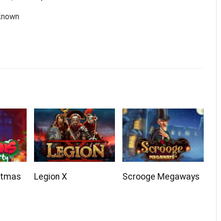
known
istmas
Legion X
Scrooge Megaways