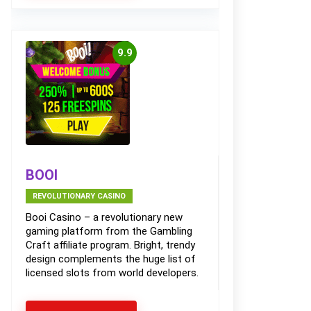
9.9
BOOI
REVOLUTIONARY CASINO
Booi Casino – a revolutionary new
gaming platform from the Gambling
Craft affiliate program. Bright, trendy
design complements the huge list of
licensed slots from world developers.