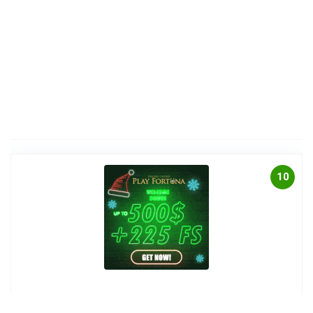
10
Play Fortuna