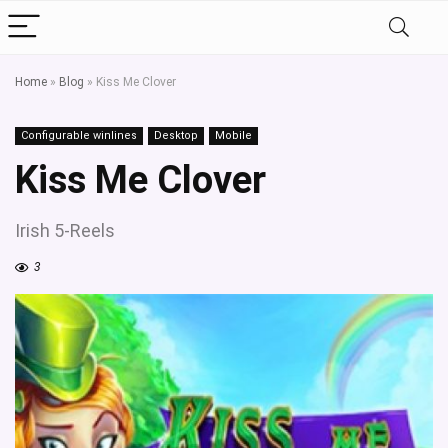
Home
»
Blog
»
Kiss Me Clover
Configurable winlines
Desktop
Mobile
Kiss Me Clover
Irish 5-Reels
3