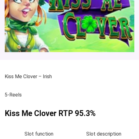
Kiss Me Clover
– Irish
5-Reels
Kiss Me Clover RTP 95.3%
Slot function
Slot description