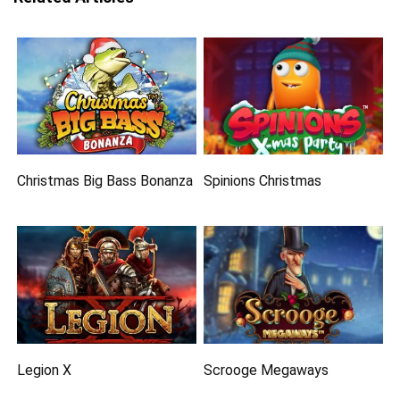
Christmas Big Bass Bonanza
Spinions Christmas
Legion X
Scrooge Megaways