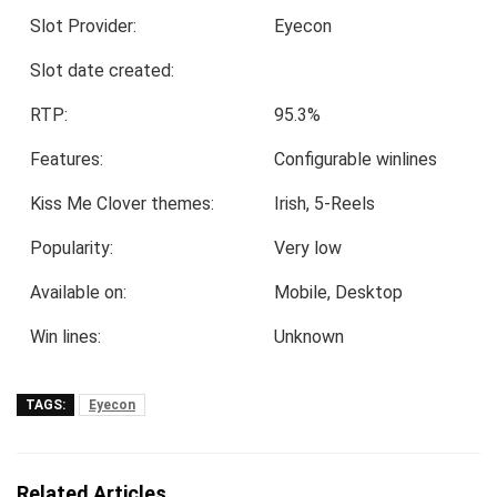
Slot Provider:
Eyecon
Slot date created:
RTP:
95.3%
Features:
Configurable winlines
Kiss Me Clover themes:
Irish, 5-Reels
Popularity:
Very low
Available on:
Mobile, Desktop
Win lines:
Unknown
TAGS:
Eyecon
Related Articles