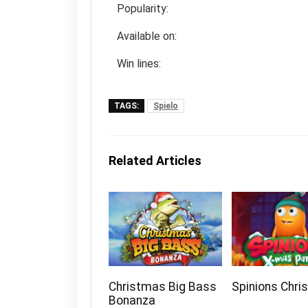
Popularity:
Available on:
Win lines:
TAGS:
Spielo
Related Articles
Christmas Big Bass
Spinions Chr
Bonanza