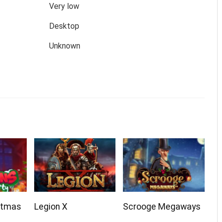
Very low
Desktop
Unknown
istmas
Legion X
Scrooge Megaways