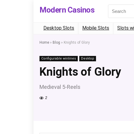
Modern Casinos
Desktop Slots
Mobile Slots
Slots w
Home
»
Blog
»
Knights of Glory
Configurable winlines
Desktop
Knights of Glory
Medieval 5-Reels
2