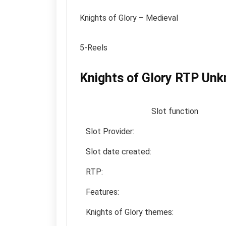
Knights of Glory
– Medieval
5-Reels
Knights of Glory RTP Un
Slot function
Slot Provider:
Slot date created:
RTP:
Features:
Knights of Glory themes: