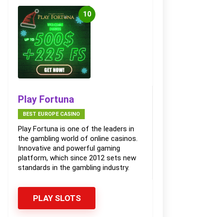
10
Play Fortuna
BEST EUROPE CASINO
Play Fortuna is one of the leaders in
the gambling world of online casinos.
Innovative and powerful gaming
platform, which since 2012 sets new
standards in the gambling industry.
PLAY SLOTS