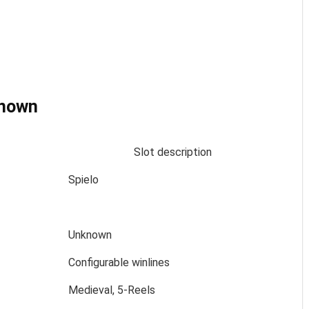
known
Slot description
Spielo
Unknown
Configurable winlines
Medieval, 5-Reels