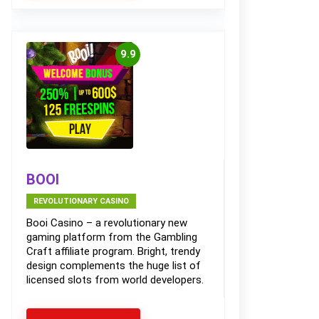
9.9
BOOI
REVOLUTIONARY CASINO
Booi Casino – a revolutionary new
gaming platform from the Gambling
Craft affiliate program. Bright, trendy
design complements the huge list of
licensed slots from world developers.