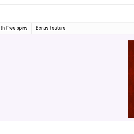
ith Free spins
Bonus feature