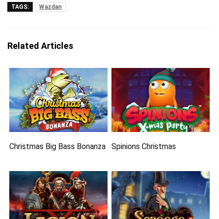
TAGS:
Wazdan
Related Articles
Christmas Big Bass Bonanza
Spinions Christmas