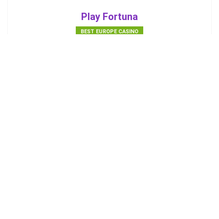
Play Fortuna
BEST EUROPE CASINO
Play Fortuna is one of the leaders in the gambling world
of online casinos. Innovative and powerful gaming
platform, which since 2012 sets new standards in the
gambling industry.
PLAY SLOTS
9.9