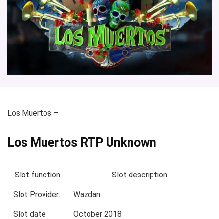
Los Muertos
–
Los Muertos RTP Unknown
Slot function
Slot description
Slot Provider:
Wazdan
Slot date
October 2018