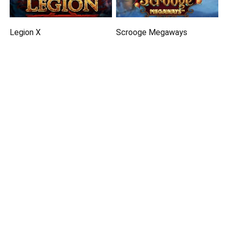
Legion X
Scrooge Megaways