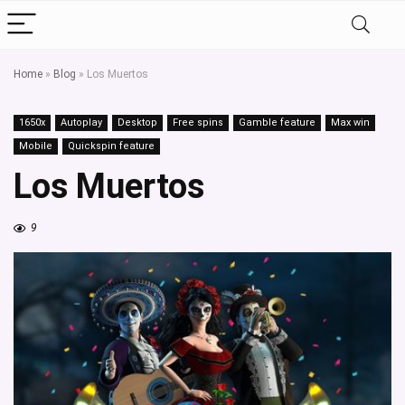
Home
»
Blog
»
Los Muertos
1650x
Autoplay
Desktop
Free spins
Gamble feature
Max win
Mobile
Quickspin feature
Los Muertos
9