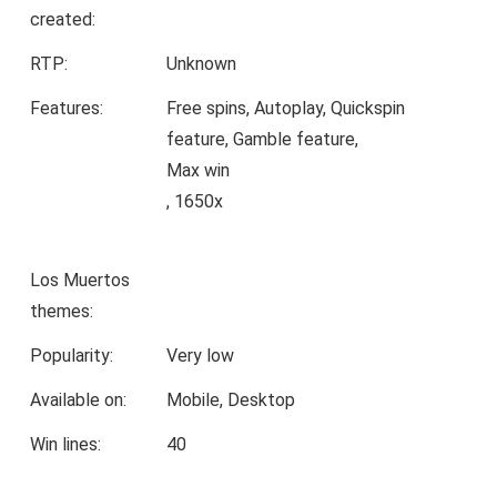
created:
RTP:
Unknown
Features:
Free spins, Autoplay, Quickspin
feature, Gamble feature,
Max win
, 1650x
Los Muertos
themes:
Popularity:
Very low
Available on:
Mobile, Desktop
Win lines:
40