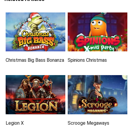
Christmas Big Bass Bonanza
Spinions Christmas
Legion X
Scrooge Megaways