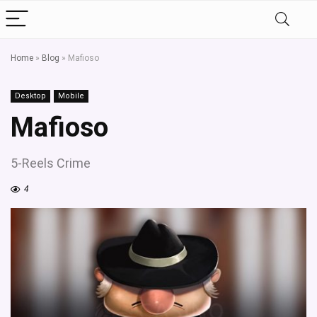
Home
»
Blog
»
Mafioso
Desktop
Mobile
Mafioso
5-Reels Crime
4