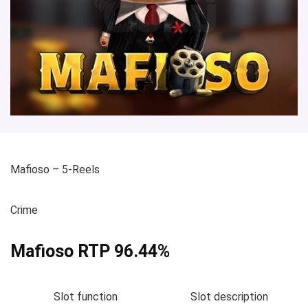
Mafioso
– 5-Reels
Crime
Mafioso RTP 96.44%
Slot function
Slot description