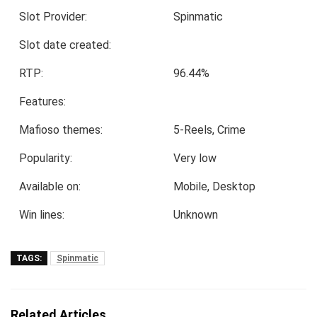
Slot Provider:
Spinmatic
Slot date created:
RTP:
96.44%
Features:
Mafioso themes:
5-Reels, Crime
Popularity:
Very low
Available on:
Mobile, Desktop
Win lines:
Unknown
TAGS:
Spinmatic
Related Articles