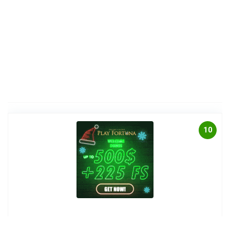
10
Play Fortuna