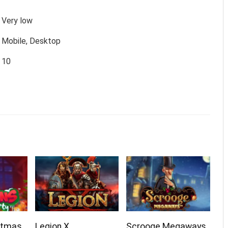
Very low
Mobile, Desktop
10
istmas
Legion X
Scrooge Megaways