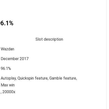
96.1%
Slot description
Wazdan
December 2017
96.1%
Autoplay, Quickspin feature, Gamble feature,
Max win
, 20000x