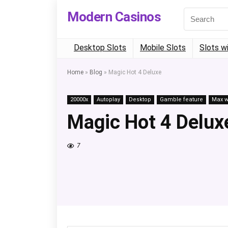
Modern Casinos
Desktop Slots
Mobile Slots
Slots w
Home
»
Blog
»
Magic Hot 4 Deluxe
20000x
Autoplay
Desktop
Gamble feature
Max w
Magic Hot 4 Delux
7