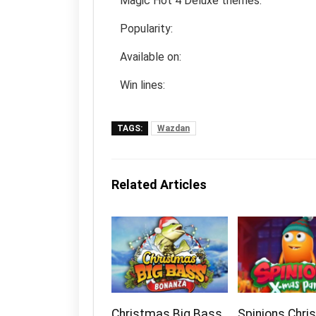
Magic Hot 4 Deluxe themes:
Popularity:
Available on:
Win lines:
TAGS:
Wazdan
Related Articles
Christmas Big Bass
Spinions Chr