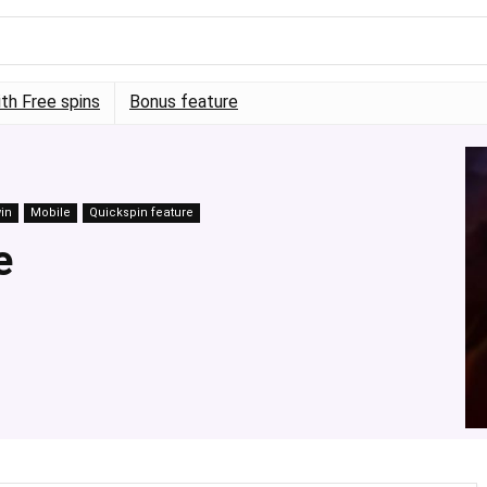
ith Free spins
Bonus feature
in
Mobile
Quickspin feature
e