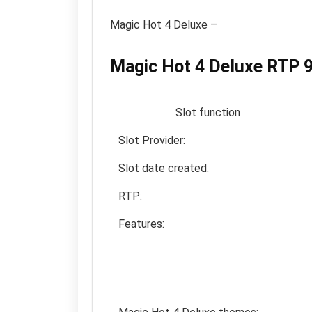
Magic Hot 4 Deluxe
–
Magic Hot 4 Deluxe RTP 
Slot function
Slot Provider:
Slot date created:
RTP:
Features: