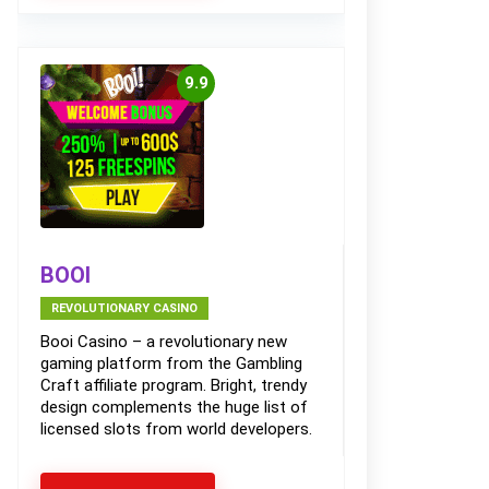
9.9
BOOI
REVOLUTIONARY CASINO
Booi Casino – a revolutionary new
gaming platform from the Gambling
Craft affiliate program. Bright, trendy
design complements the huge list of
licensed slots from world developers.