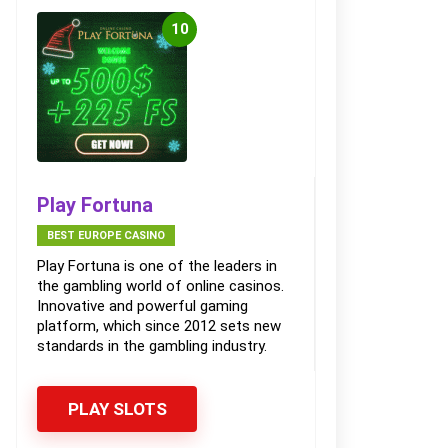
10
Play Fortuna
BEST EUROPE CASINO
Play Fortuna is one of the leaders in
the gambling world of online casinos.
Innovative and powerful gaming
platform, which since 2012 sets new
standards in the gambling industry.
PLAY SLOTS