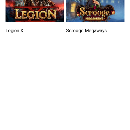
Legion X
Scrooge Megaways