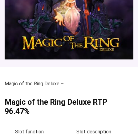
Magic of the Ring Deluxe
–
Magic of the Ring Deluxe RTP
96.47%
Slot function
Slot description