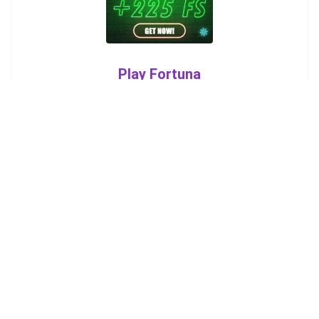
Play Fortuna
BEST EUROPE CASINO
Play Fortuna is one of the leaders in the gambling world
of online casinos. Innovative and powerful gaming
platform, which since 2012 sets new standards in the
gambling industry.
PLAY SLOTS
9.9