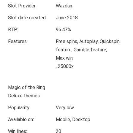
Slot Provider:
Wazdan
Slot date created:
June 2018
RTP:
96.47%
Features:
Free spins, Autoplay, Quickspin
feature, Gamble feature,
Max win
, 25000x
Magic of the Ring
Deluxe themes:
Popularity:
Very low
Available on:
Mobile, Desktop
Win lines:
20