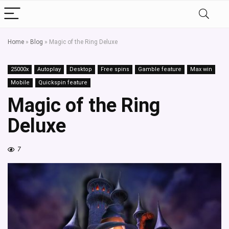
Home
»
Blog
»
Magic of the Ring Deluxe
25000x
Autoplay
Desktop
Free spins
Gamble feature
Max win
Mobile
Quickspin feature
Magic of the Ring
Deluxe
7