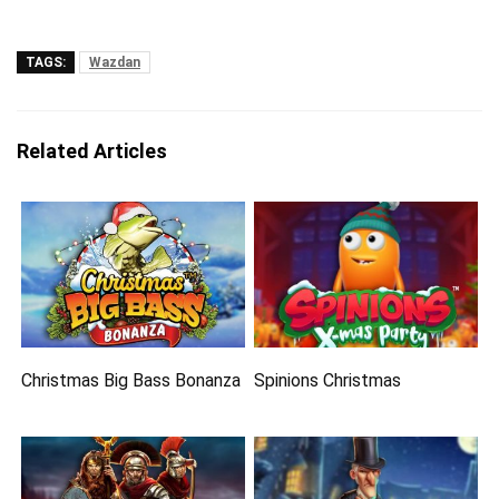
TAGS:
Wazdan
Related Articles
Christmas Big Bass Bonanza
Spinions Christmas