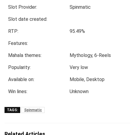
Slot Provider:
Spinmatic
Slot date created:
RTP:
95.49%
Features:
Mahala themes:
Mythology, 6-Reels
Popularity:
Very low
Available on:
Mobile, Desktop
Win lines:
Unknown
TAGS:
Spinmatic
Related Articles