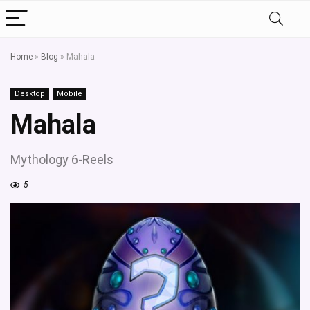
Home
»
Blog
»
Mahala
Desktop
Mobile
Mahala
Mythology 6-Reels
5