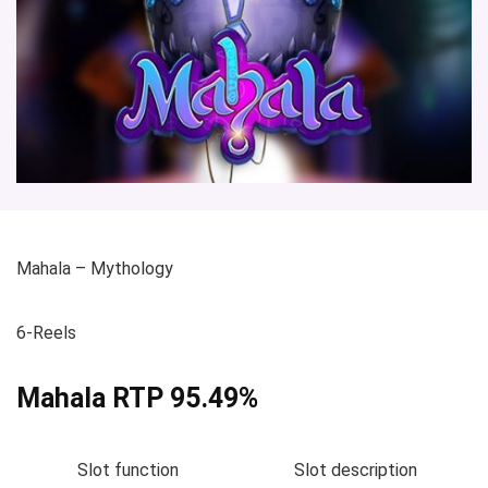
Mahala
– Mythology
6-Reels
Mahala RTP 95.49%
Slot function
Slot description