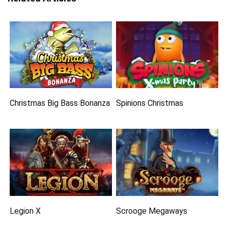
Christmas Big Bass Bonanza
Spinions Christmas
Legion X
Scrooge Megaways