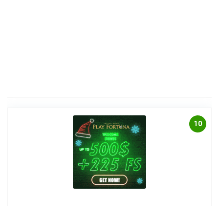
10
Play Fortuna