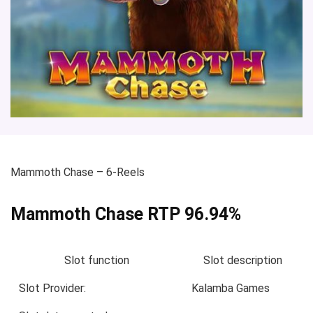
Mammoth Chase
– 6-Reels
Mammoth Chase RTP 96.94%
Slot function
Slot description
Slot Provider:
Kalamba Games