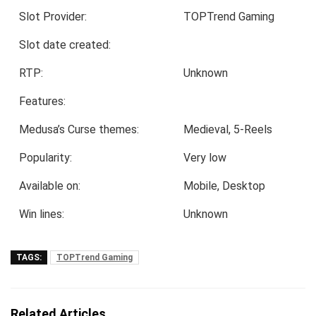
Slot Provider:
TOPTrend Gaming
Slot date created:
RTP:
Unknown
Features:
Medusa’s Curse themes:
Medieval, 5-Reels
Popularity:
Very low
Available on:
Mobile, Desktop
Win lines:
Unknown
TAGS:
TOPTrend Gaming
Related Articles