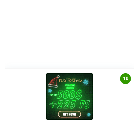
10
Play Fortuna