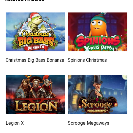
Christmas Big Bass Bonanza
Spinions Christmas
Legion X
Scrooge Megaways