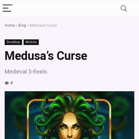
Home
»
Blog
»
Medusa’s Curse
Desktop
Mobile
Medusa’s Curse
Medieval 5-Reels
4