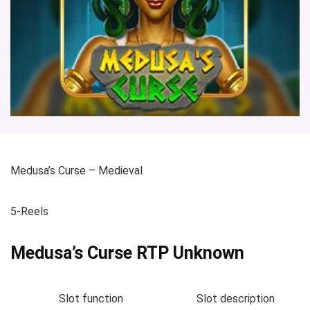
Medusa’s Curse
– Medieval
5-Reels
Medusa’s Curse RTP Unknown
Slot function
Slot description