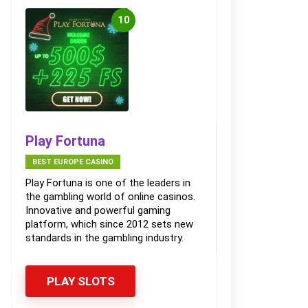
10
Play Fortuna
BEST EUROPE CASINO
Play Fortuna is one of the leaders in
the gambling world of online casinos.
Innovative and powerful gaming
platform, which since 2012 sets new
standards in the gambling industry.
PLAY SLOTS