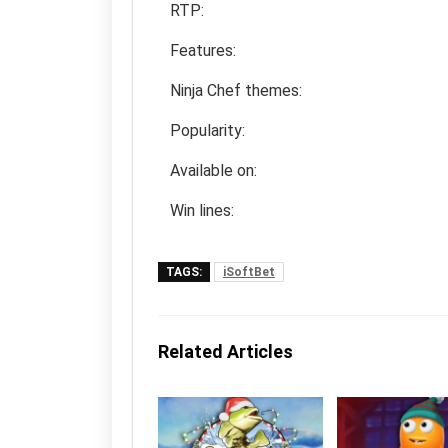
RTP:
Features:
Ninja Chef themes:
Popularity:
Available on:
Win lines:
TAGS:
iSoftBet
Related Articles