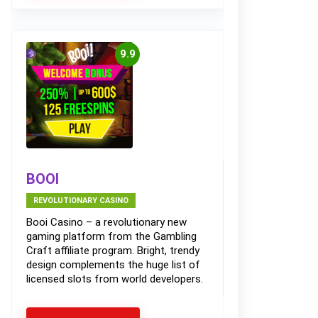
9.9
BOOI
REVOLUTIONARY CASINO
Booi Casino – a revolutionary new
gaming platform from the Gambling
Craft affiliate program. Bright, trendy
design complements the huge list of
licensed slots from world developers.