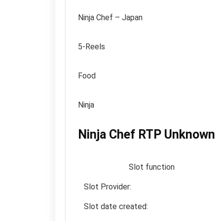
Ninja Chef
– Japan
5-Reels
Food
Ninja
Ninja Chef RTP Unknown
Slot function
Slot Provider:
Slot date created: