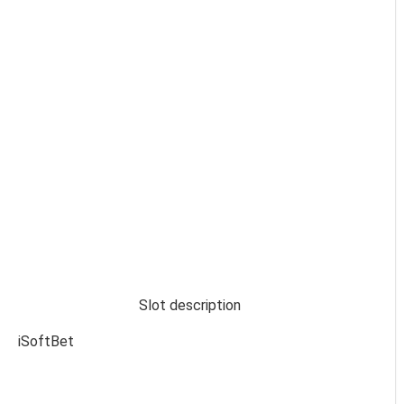
Slot description
iSoftBet