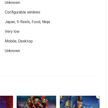
Unknown
Configurable winlines
Japan, 5-Reels, Food, Ninja
Very low
Mobile, Desktop
Unknown