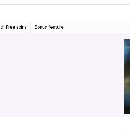
ith Free spins
Bonus feature