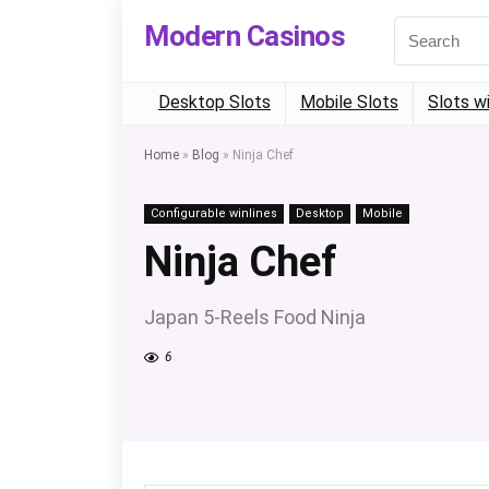
Modern Casinos
Desktop Slots
Mobile Slots
Slots w
Home
»
Blog
»
Ninja Chef
Configurable winlines
Desktop
Mobile
Ninja Chef
Japan 5-Reels Food Ninja
6