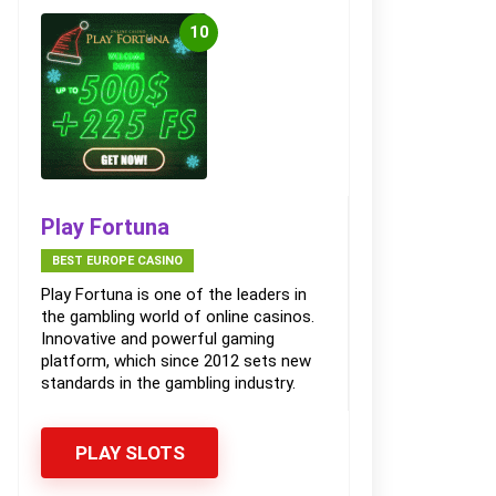
10
Play Fortuna
BEST EUROPE CASINO
Play Fortuna is one of the leaders in
the gambling world of online casinos.
Innovative and powerful gaming
platform, which since 2012 sets new
standards in the gambling industry.
PLAY SLOTS