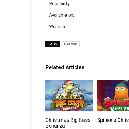
Popularity:
Available on:
Win lines:
TAGS:
Betixon
Related Articles
Christmas Big Bass
Spinions Chr
Bonanza