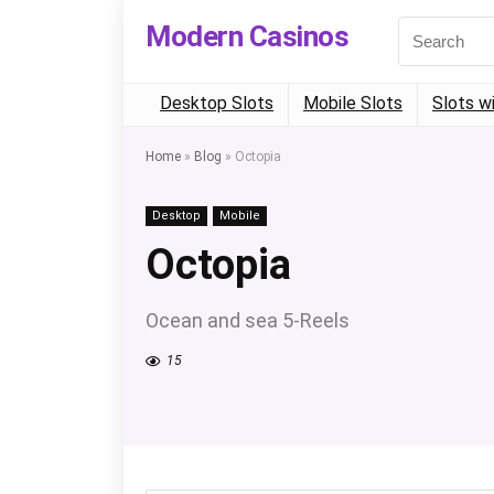
Modern Casinos
Desktop Slots
Mobile Slots
Slots w
Home
»
Blog
»
Octopia
Desktop
Mobile
Octopia
Ocean and sea 5-Reels
15