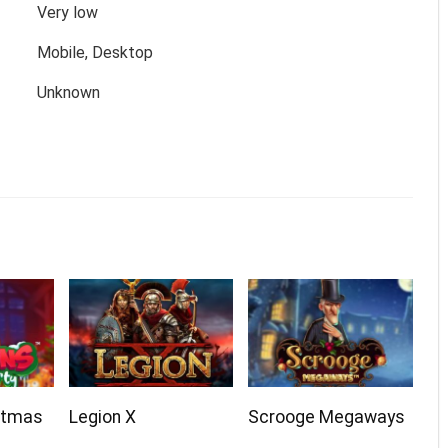
Very low
Mobile, Desktop
Unknown
istmas
Legion X
Scrooge Megaways