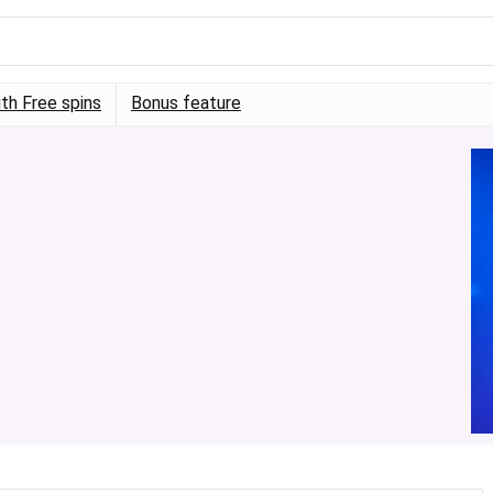
ith Free spins
Bonus feature