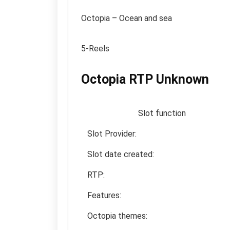
Octopia
– Ocean and sea
5-Reels
Octopia RTP Unknown
Slot function
Slot Provider:
Slot date created:
RTP:
Features:
Octopia themes: