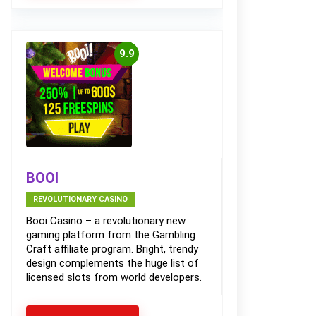
9.9
BOOI
REVOLUTIONARY CASINO
Booi Casino – a revolutionary new
gaming platform from the Gambling
Craft affiliate program. Bright, trendy
design complements the huge list of
licensed slots from world developers.