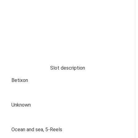
Slot description
Betixon
Unknown
Ocean and sea, 5-Reels