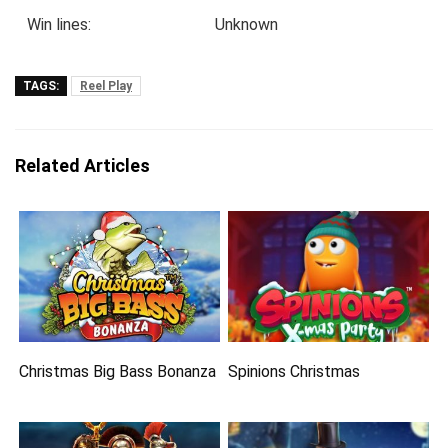
Win lines:
Unknown
TAGS:
Reel Play
Related Articles
Christmas Big Bass Bonanza
Spinions Christmas