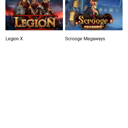
Legion X
Scrooge Megaways