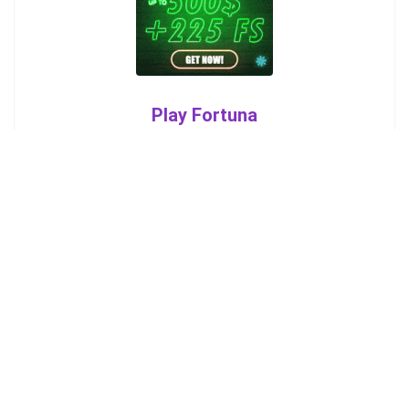
Play Fortuna
BEST EUROPE CASINO
Play Fortuna is one of the leaders in the gambling world
of online casinos. Innovative and powerful gaming
platform, which since 2012 sets new standards in the
gambling industry.
PLAY SLOTS
9.9