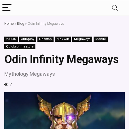
Home
»
Blog
»
Odin Infinity Megaways
20000x
Autoplay
Desktop
Max win
Megaways
Mobile
Quickspin feature
Odin Infinity Megaways
Mythology Megaways
7