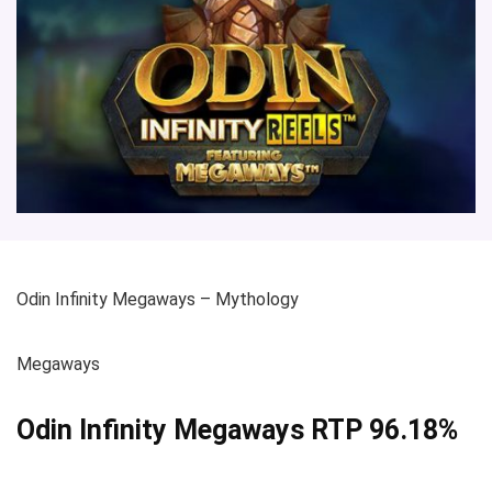
Odin Infinity Megaways
– Mythology
Megaways
Odin Infinity Megaways RTP 96.18%