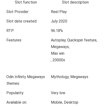
Slot function
Slot description
Slot Provider:
Reel Play
Slot date created:
July 2020
RTP:
96.18%
Features:
Autoplay, Quickspin feature,
Megaways,
Max win
, 20000x
Odin Infinity Megaways
Mythology, Megaways
themes:
Popularity:
Very low
Available on:
Mobile, Desktop