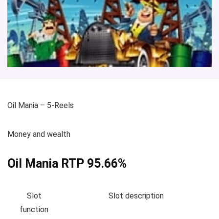
Oil Mania
– 5-Reels
Money and wealth
Oil Mania RTP 95.66%
Slot
Slot description
function