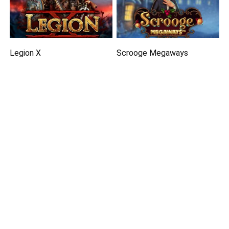
Legion X
Scrooge Megaways