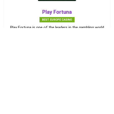
Play Fortuna
BEST EUROPE CASINO
Play Fortuna is one of the leaders in the gambling world
of online casinos. Innovative and powerful gaming
platform, which since 2012 sets new standards in the
gambling industry.
PLAY SLOTS
9.9