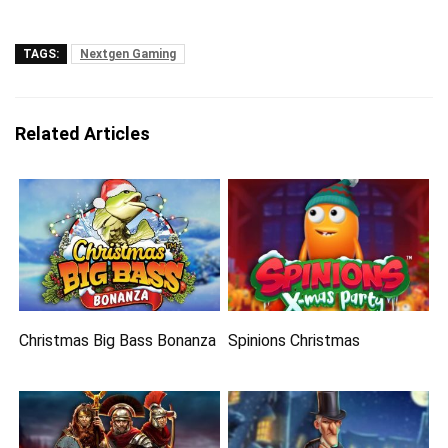
TAGS:
Nextgen Gaming
Related Articles
Christmas Big Bass Bonanza
Spinions Christmas