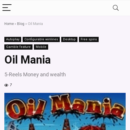
Home
»
Blog
»
Oil Mania
Autoplay
Configurable winlines
Desktop
Free spins
Gamble feature
Mobile
Oil Mania
5-Reels Money and wealth
7