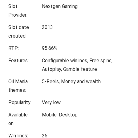
Slot
Nextgen Gaming
Provider:
Slot date
2013
created:
RTP:
95.66%
Features:
Configurable winlines, Free spins,
Autoplay, Gamble feature
Oil Mania
5-Reels, Money and wealth
themes:
Popularity:
Very low
Available
Mobile, Desktop
on:
Win lines:
25