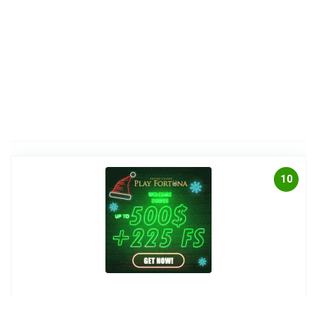
10
Play Fortuna