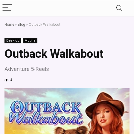
Home
»
Blog
»
Outback Walkabout
Desktop
Mobile
Outback Walkabout
Adventure 5-Reels
4