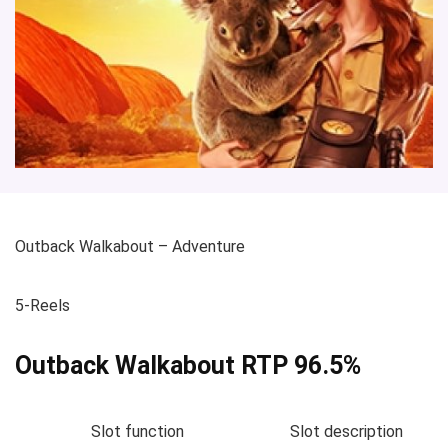
Outback Walkabout
– Adventure
5-Reels
Outback Walkabout RTP 96.5%
Slot function
Slot description