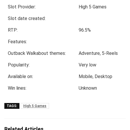
Slot Provider:
High 5 Games
Slot date created:
RTP:
96.5%
Features:
Outback Walkabout themes:
Adventure, 5-Reels
Popularity:
Very low
Available on:
Mobile, Desktop
Win lines:
Unknown
TAGS:
High 5 Games
Related Articles