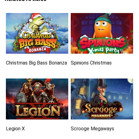
Christmas Big Bass Bonanza
Spinions Christmas
Legion X
Scrooge Megaways