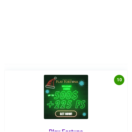
10
Play Fortuna