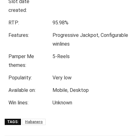
Slot date
created:
RTP:
95.98%
Features:
Progressive Jackpot, Configurable
winlines
Pamper Me
5-Reels
themes:
Popularity:
Very low
Available on:
Mobile, Desktop
Win lines:
Unknown
TAGS:
Habanero