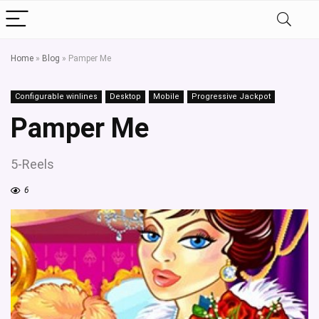
Home
»
Blog
»
Pamper Me
Configurable winlines
Desktop
Mobile
Progressive Jackpot
Pamper Me
5-Reels
6