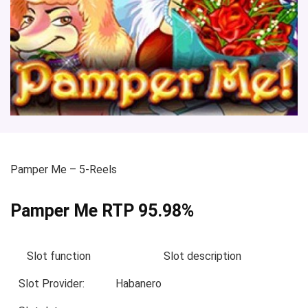
Pamper Me
– 5-Reels
Pamper Me RTP 95.98%
Slot function
Slot description
Slot Provider:
Habanero