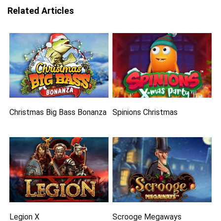
Related Articles
Christmas Big Bass Bonanza
Spinions Christmas
Legion X
Scrooge Megaways