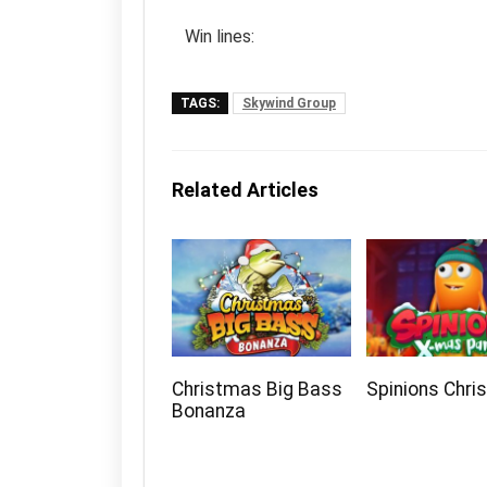
Win lines:
TAGS:
Skywind Group
Related Articles
Christmas Big Bass
Spinions Chr
Bonanza