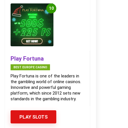
10
Play Fortuna
BEST EUROPE CASINO
Play Fortuna is one of the leaders in
the gambling world of online casinos.
Innovative and powerful gaming
platform, which since 2012 sets new
standards in the gambling industry.
PLAY SLOTS