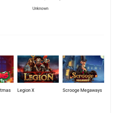
Unknown
istmas
Legion X
Scrooge Megaways