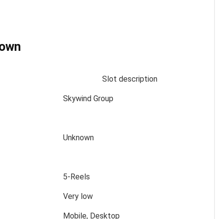
nown
Slot description
Skywind Group
Unknown
5-Reels
Very low
Mobile, Desktop