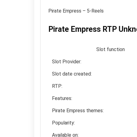
Pirate Empress
– 5-Reels
Pirate Empress RTP Unk
Slot function
Slot Provider:
Slot date created:
RTP:
Features:
Pirate Empress themes:
Popularity:
Available on: