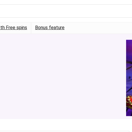
ith Free spins
Bonus feature