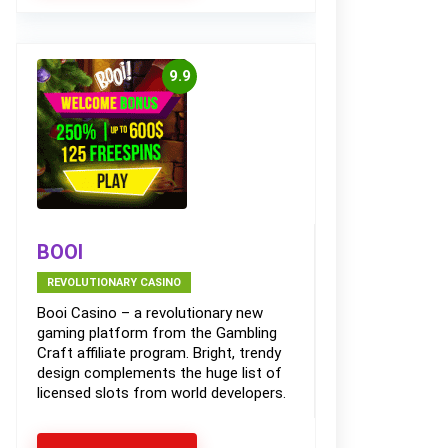
9.9
BOOI
REVOLUTIONARY CASINO
Booi Casino – a revolutionary new
gaming platform from the Gambling
Craft affiliate program. Bright, trendy
design complements the huge list of
licensed slots from world developers.