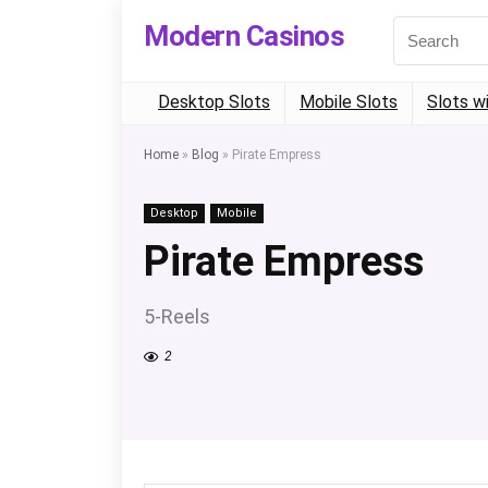
Modern Casinos
Desktop Slots
Mobile Slots
Slots w
Home
»
Blog
»
Pirate Empress
Desktop
Mobile
Pirate Empress
5-Reels
2