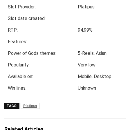
Slot Provider:
Platipus
Slot date created:
RTP:
94.99%
Features:
Power of Gods themes:
5-Reels, Asian
Popularity:
Very low
Available on:
Mobile, Desktop
Win lines:
Unknown
TAGS:
Platipus
Related Articles