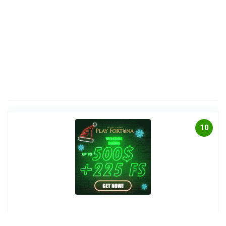
10
Play Fortuna