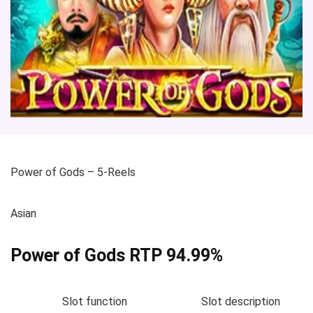
Power of Gods
– 5-Reels
Asian
Power of Gods RTP 94.99%
Slot function
Slot description