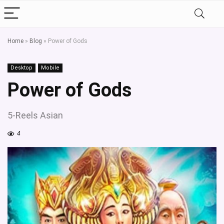
Home
»
Blog
»
Power of Gods
Desktop
Mobile
Power of Gods
5-Reels Asian
4