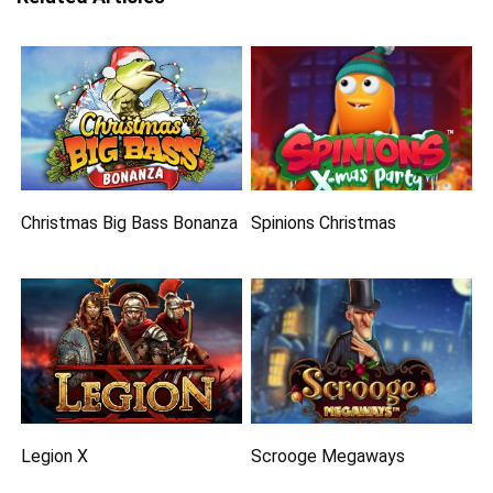
Christmas Big Bass Bonanza
Spinions Christmas
Legion X
Scrooge Megaways