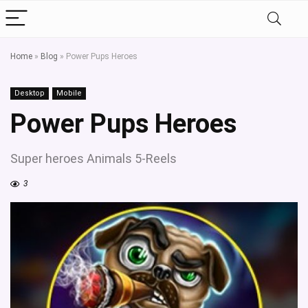
Home
»
Blog
»
Power Pups Heroes
Desktop
Mobile
Power Pups Heroes
Super heroes Animals 5-Reels
3