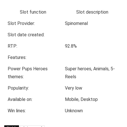
Slot function
Slot description
Slot Provider:
Spinomenal
Slot date created:
RTP:
92.8%
Features:
Power Pups Heroes
Super heroes, Animals, 5-
themes:
Reels
Popularity:
Very low
Available on:
Mobile, Desktop
Win lines:
Unknown