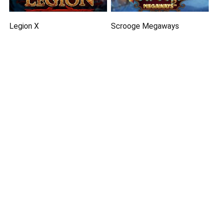
Legion X
Scrooge Megaways