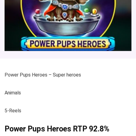
Power Pups Heroes
– Super heroes
Animals
5-Reels
Power Pups Heroes RTP 92.8%