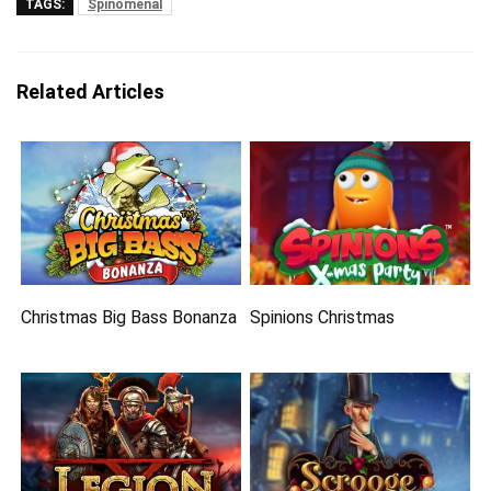
TAGS:
Spinomenal
Related Articles
Christmas Big Bass Bonanza
Spinions Christmas