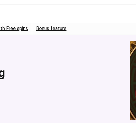
ith Free spins
Bonus feature
g