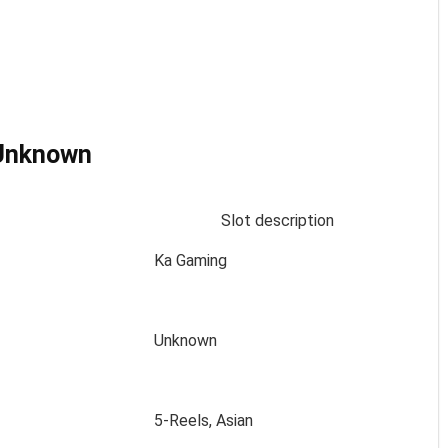
Unknown
Slot description
Ka Gaming
Unknown
5-Reels, Asian