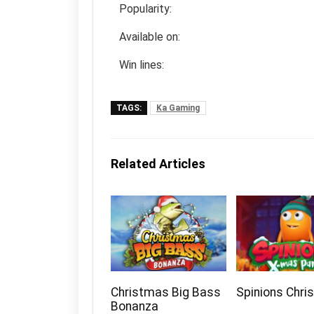
Popularity:
Available on:
Win lines:
TAGS:
Ka Gaming
Related Articles
Christmas Big Bass
Spinions Chr
Bonanza