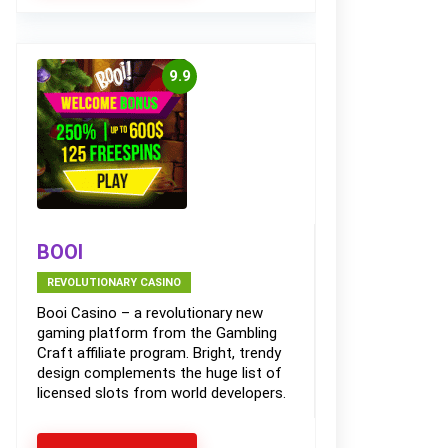
9.9
BOOI
REVOLUTIONARY CASINO
Booi Casino – a revolutionary new
gaming platform from the Gambling
Craft affiliate program. Bright, trendy
design complements the huge list of
licensed slots from world developers.