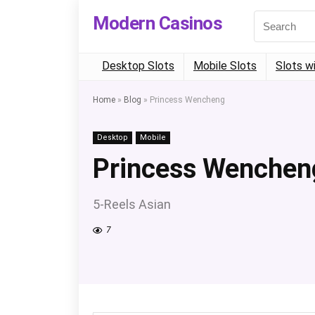
Modern Casinos
Desktop Slots
Mobile Slots
Slots w
Home
»
Blog
»
Princess Wencheng
Desktop
Mobile
Princess Wenchen
5-Reels Asian
7