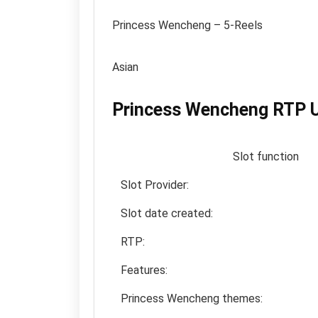
Princess Wencheng
– 5-Reels
Asian
Princess Wencheng RTP 
Slot function
Slot Provider:
Slot date created:
RTP:
Features:
Princess Wencheng themes: