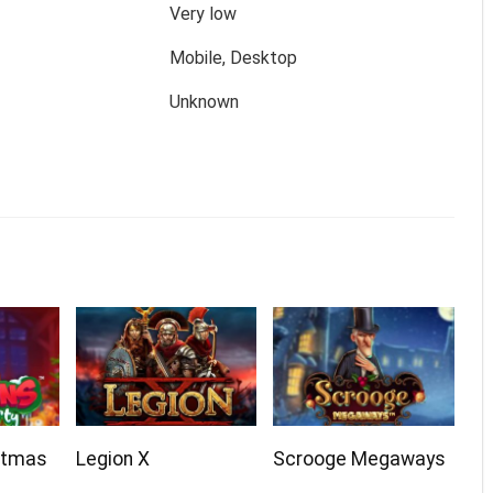
Very low
Mobile, Desktop
Unknown
istmas
Legion X
Scrooge Megaways