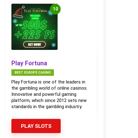
10
Play Fortuna
BEST EUROPE CASINO
Play Fortuna is one of the leaders in
the gambling world of online casinos.
Innovative and powerful gaming
platform, which since 2012 sets new
standards in the gambling industry.
PLAY SLOTS