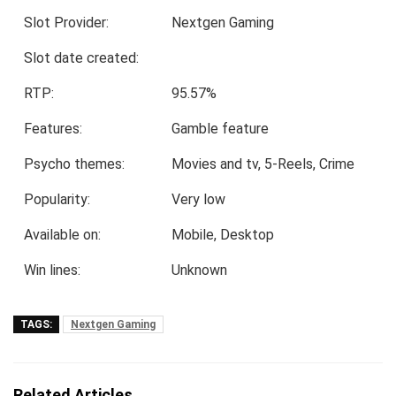
Slot Provider:
Nextgen Gaming
Slot date created:
RTP:
95.57%
Features:
Gamble feature
Psycho themes:
Movies and tv, 5-Reels, Crime
Popularity:
Very low
Available on:
Mobile, Desktop
Win lines:
Unknown
TAGS:
Nextgen Gaming
Related Articles