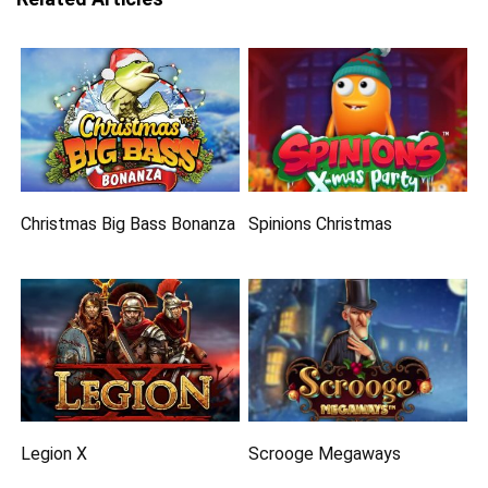
Christmas Big Bass Bonanza
Spinions Christmas
Legion X
Scrooge Megaways