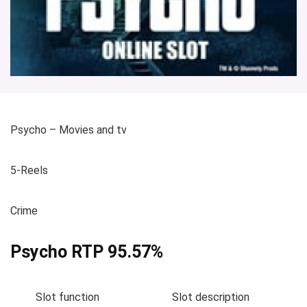
Psycho
– Movies and tv
5-Reels
Crime
Psycho RTP 95.57%
Slot function
Slot description