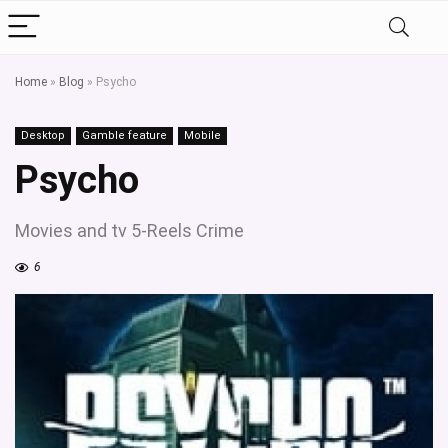
Home
»
Blog
»
Psycho
Desktop
Gamble feature
Mobile
Psycho
Movies and tv 5-Reels Crime
6