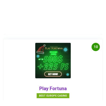
10
Play Fortuna
BEST EUROPE CASINO
Play Fortuna is one of the leaders in the gambling world