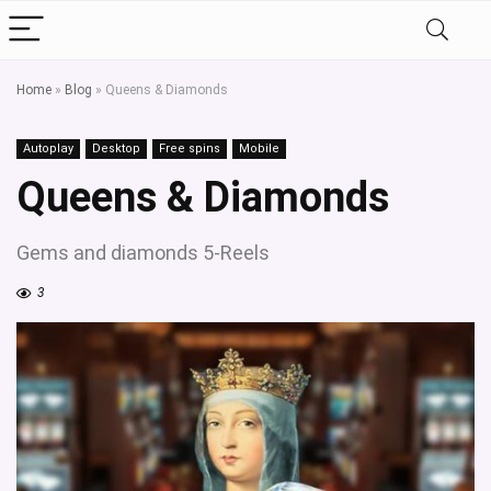
Home
»
Blog
»
Queens & Diamonds
Autoplay
Desktop
Free spins
Mobile
Queens & Diamonds
Gems and diamonds 5-Reels
3