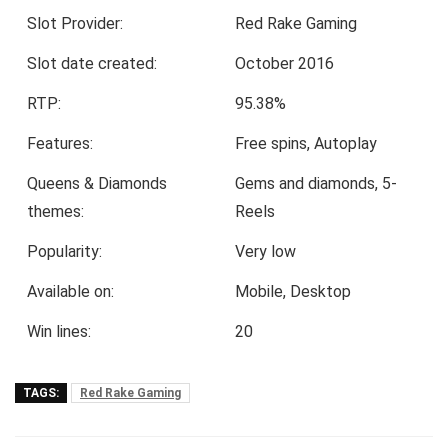
Slot Provider:
Red Rake Gaming
Slot date created:
October 2016
RTP:
95.38%
Features:
Free spins, Autoplay
Queens & Diamonds
Gems and diamonds, 5-
themes:
Reels
Popularity:
Very low
Available on:
Mobile, Desktop
Win lines:
20
TAGS:
Red Rake Gaming