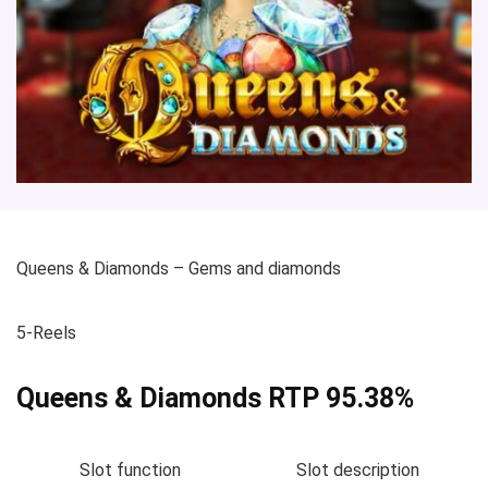
Queens & Diamonds
– Gems and diamonds
5-Reels
Queens & Diamonds RTP 95.38%
Slot function
Slot description