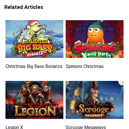
Related Articles
Christmas Big Bass Bonanza
Spinions Christmas
Legion X
Scrooge Megaways