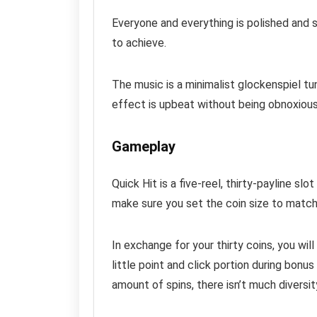
Everyone and everything is polished and sp
to achieve.
The music is a minimalist glockenspiel tun
effect is upbeat without being obnoxious
Gameplay
Quick Hit is a five-reel, thirty-payline sl
make sure you set the coin size to match 
In exchange for your thirty coins, you wil
little point and click portion during bonu
amount of spins, there isn’t much diversi