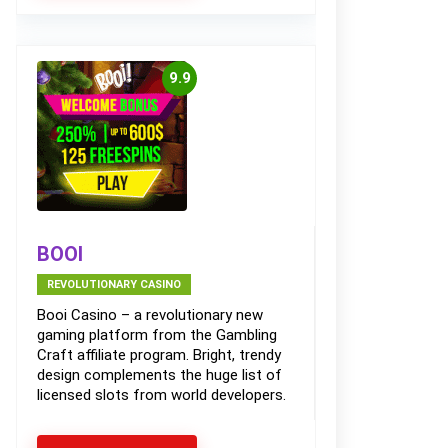
9.9
BOOI
REVOLUTIONARY CASINO
Booi Casino – a revolutionary new
gaming platform from the Gambling
Craft affiliate program. Bright, trendy
design complements the huge list of
licensed slots from world developers.