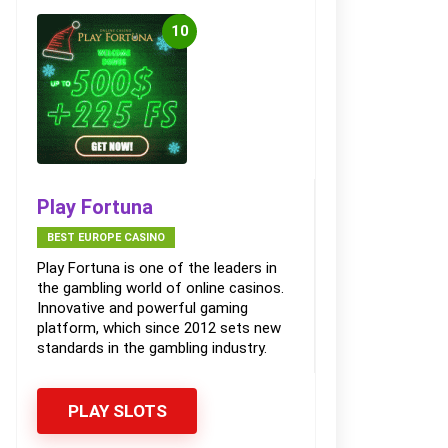
10
Play Fortuna
BEST EUROPE CASINO
Play Fortuna is one of the leaders in
the gambling world of online casinos.
Innovative and powerful gaming
platform, which since 2012 sets new
standards in the gambling industry.
PLAY SLOTS