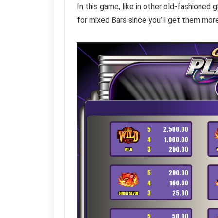
In this game, like in other old-fashioned 
for mixed Bars since you’ll get them mor