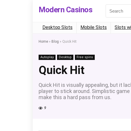
Modern Casinos
Desktop Slots
Mobile Slots
Slots w
Home
»
Blog
»
Quick Hit
Autoplay
Desktop
Free spins
Quick Hit
Quick Hit is visually appealing, but it 
player to stick around. Simplistic game 
make this a hard pass from us.
9