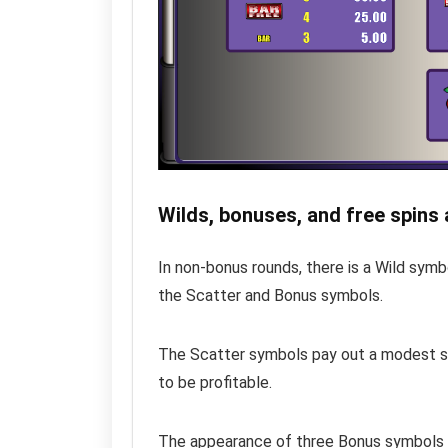
Wilds, bonuses, and free spins a
In non-bonus rounds, there is a Wild symb
the Scatter and Bonus symbols.
The Scatter symbols pay out a modest su
to be profitable.
The appearance of three Bonus symbols ini