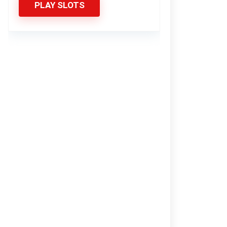
PLAY SLOTS