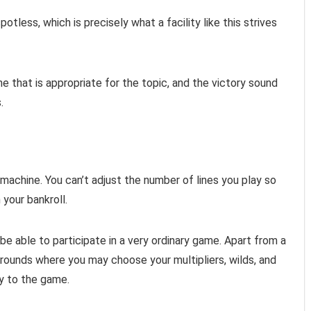
otless, which is precisely what a facility like this strives
e that is appropriate for the topic, and the victory sound
.
ot machine. You can’t adjust the number of lines you play so
your bankroll.
l be able to participate in a very ordinary game. Apart from a
s rounds where you may choose your multipliers, wilds, and
ty to the game.