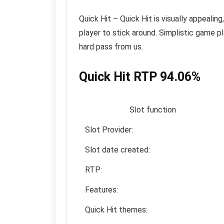
Quick Hit
– Quick Hit is visually appealin
player to stick around. Simplistic game p
hard pass from us.
Quick Hit RTP 94.06%
Slot function
Slot Provider:
Slot date created:
RTP:
Features:
Quick Hit themes: