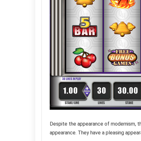
Despite the appearance of modernism, the
appearance. They have a pleasing appear