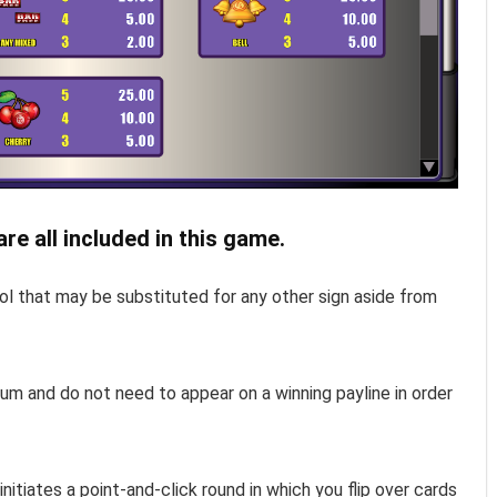
re all included in this game.
ol that may be substituted for any other sign aside from
m and do not need to appear on a winning payline in order
tiates a point-and-click round in which you flip over cards