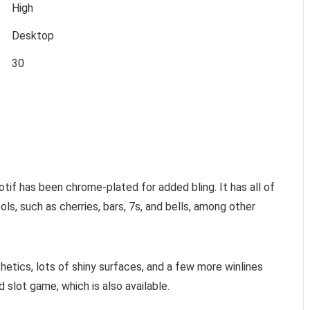
High
Desktop
30
tif has been chrome-plated for added bling. It has all of
ls, such as cherries, bars, 7s, and bells, among other
hetics, lots of shiny surfaces, and a few more winlines
slot game, which is also available.