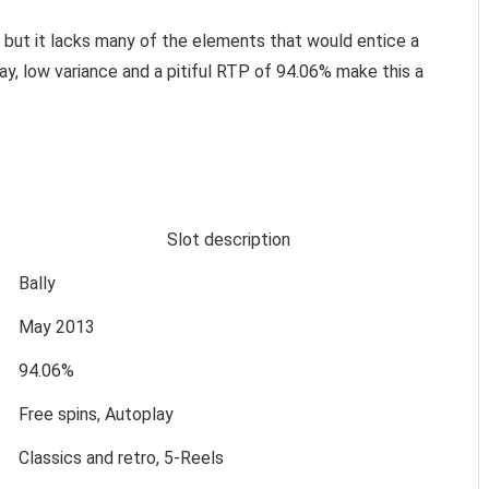
g, but it lacks many of the elements that would entice a
lay, low variance and a pitiful RTP of 94.06% make this a
Slot description
Bally
May 2013
94.06%
Free spins, Autoplay
Classics and retro, 5-Reels