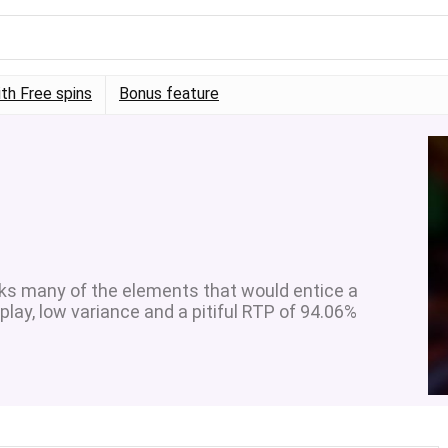
ith Free spins
Bonus feature
lacks many of the elements that would entice a
play, low variance and a pitiful RTP of 94.06%