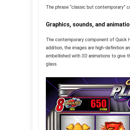
The phrase “classic but contemporary” ca
Graphics, sounds, and animation
The contemporary component of Quick Hit i
addition, the images are high-definition a
embellished with 3D animations to give t
glass.