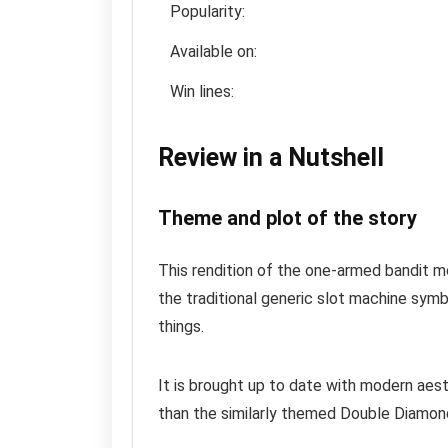
Popularity:
Available on:
Win lines:
Review in a Nutshell
Theme and plot of the story
This rendition of the one-armed bandit mo
the traditional generic slot machine symbo
things.
It is brought up to date with modern aest
than the similarly themed Double Diamond 