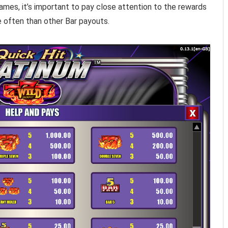
games, it’s important to pay close attention to the rewards
e often than other Bar payouts.