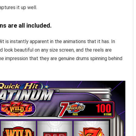
ptures it up well.
s are all included.
s instantly apparent in the animations that it has. In
nd look beautiful on any size screen, and the reels are
he impression that they are genuine drums spinning behind