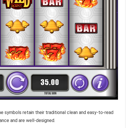
 symbols retain their traditional clean and easy-to-read
ance and are well-designed.