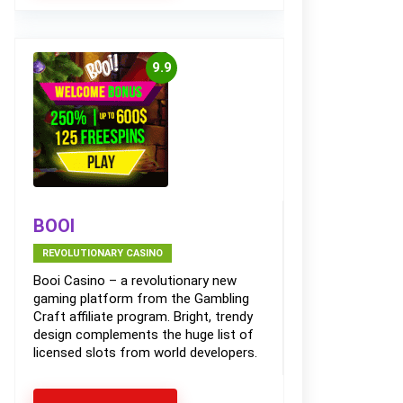
9.9
BOOI
REVOLUTIONARY CASINO
Booi Casino – a revolutionary new
gaming platform from the Gambling
Craft affiliate program. Bright, trendy
design complements the huge list of
licensed slots from world developers.