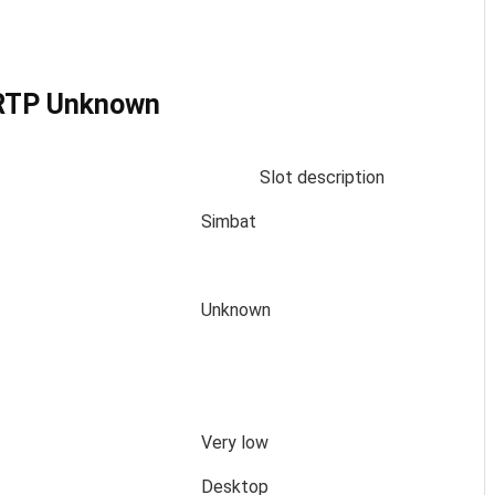
 RTP Unknown
Slot description
Simbat
Unknown
Very low
Desktop