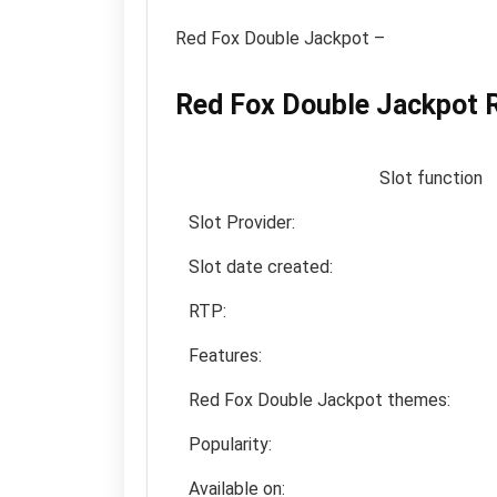
Red Fox Double Jackpot
–
Red Fox Double Jackpot
Slot function
Slot Provider:
Slot date created:
RTP:
Features:
Red Fox Double Jackpot themes:
Popularity:
Available on: