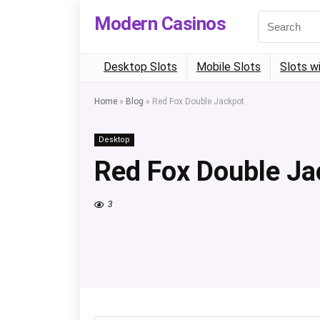
Modern Casinos
Desktop Slots
Mobile Slots
Slots w
Home
»
Blog
»
Red Fox Double Jackpot
Desktop
Red Fox Double Ja
3