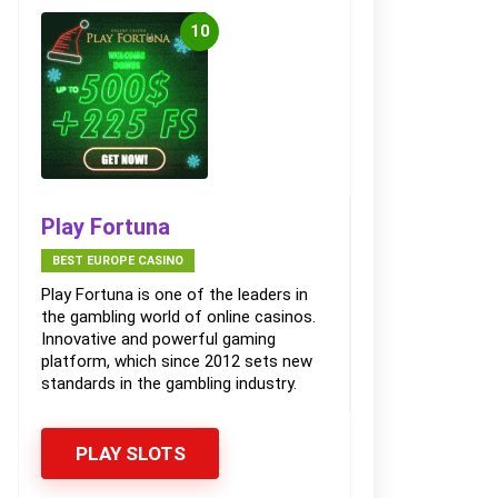
10
Play Fortuna
BEST EUROPE CASINO
Play Fortuna is one of the leaders in
the gambling world of online casinos.
Innovative and powerful gaming
platform, which since 2012 sets new
standards in the gambling industry.
PLAY SLOTS