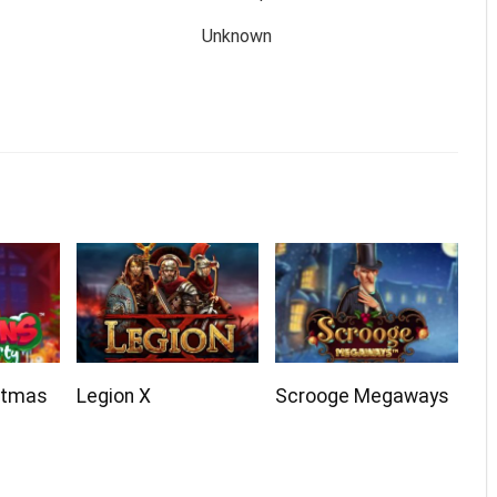
Unknown
istmas
Legion X
Scrooge Megaways