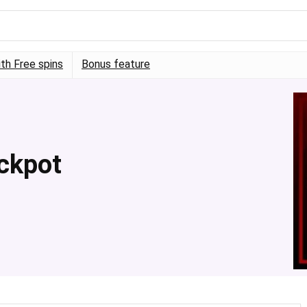
ith Free spins
Bonus feature
ckpot