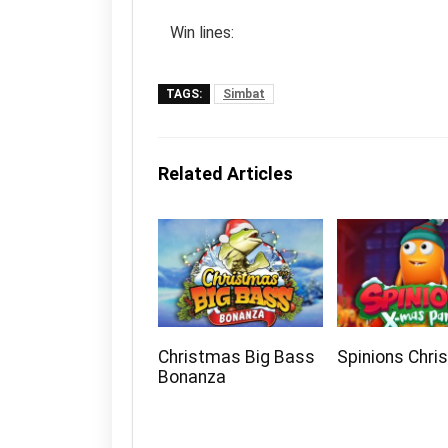
Win lines:
TAGS:
Simbat
Related Articles
Christmas Big Bass
Spinions Chr
Bonanza