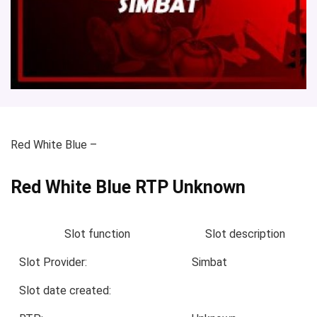
Red White Blue
–
Red White Blue RTP Unknown
Slot function
Slot description
Slot Provider:
Simbat
Slot date created: