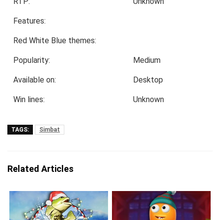
RTP:
Unknown
Features:
Red White Blue themes:
Popularity:
Medium
Available on:
Desktop
Win lines:
Unknown
TAGS:
Simbat
Related Articles