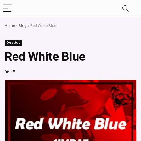
Home
»
Blog
»
Red White Blue
Desktop
Red White Blue
10