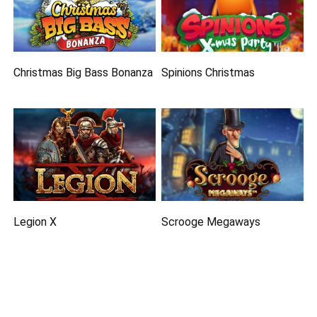
Christmas Big Bass Bonanza
Spinions Christmas
Legion X
Scrooge Megaways