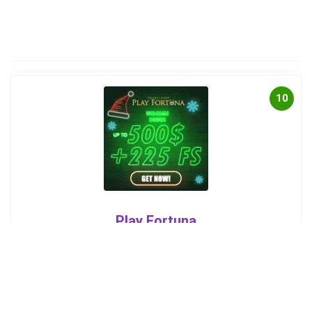
10
Play Fortuna
BEST EUROPE CASINO
Play Fortuna is one of the leaders in the gambling world
of online casinos. Innovative and powerful gaming
platform, which since 2012 sets new standards in the
gambling industry.